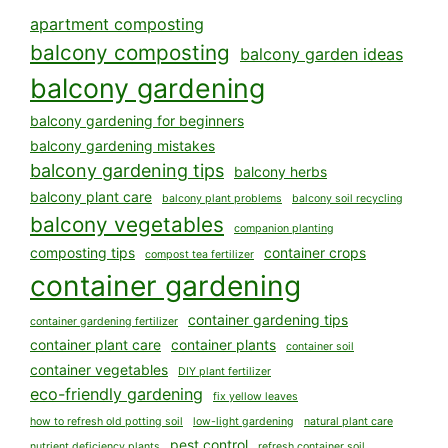
apartment composting
balcony composting
balcony garden ideas
balcony gardening
balcony gardening for beginners
balcony gardening mistakes
balcony gardening tips
balcony herbs
balcony plant care
balcony plant problems
balcony soil recycling
balcony vegetables
companion planting
composting tips
container crops
compost tea fertilizer
container gardening
container gardening tips
container gardening fertilizer
container plant care
container plants
container soil
container vegetables
DIY plant fertilizer
eco-friendly gardening
fix yellow leaves
how to refresh old potting soil
low-light gardening
natural plant care
pest control
nutrient deficiency plants
refresh container soil