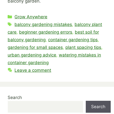
balcony garden.
Categories
Grow Anywhere
Tags
balcony gardening mistakes
,
balcony plant
care
,
beginner gardening errors
,
best soil for
balcony gardening
,
container gardening tips
,
gardening for small spaces
,
plant spacing tips
,
urban gardening advice
,
watering mistakes in
container gardening
Leave a comment
Search
Search