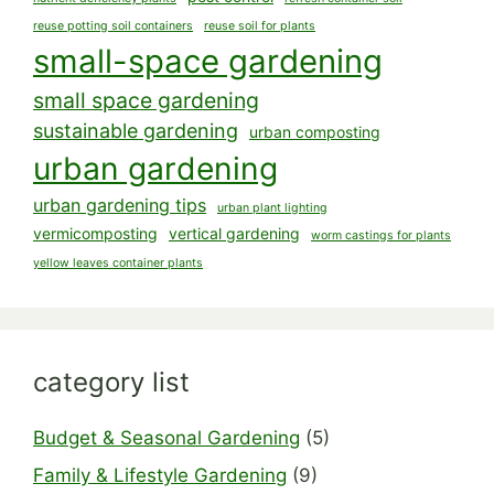
reuse potting soil containers
reuse soil for plants
small-space gardening
small space gardening
sustainable gardening
urban composting
urban gardening
urban gardening tips
urban plant lighting
vermicomposting
vertical gardening
worm castings for plants
yellow leaves container plants
category list
Budget & Seasonal Gardening
(5)
Family & Lifestyle Gardening
(9)