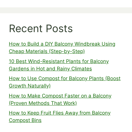
Recent Posts
How to Build a DIY Balcony Windbreak Using
Cheap Materials (Step-by-Step)
10 Best Wind-Resistant Plants for Balcony
Gardens in Hot and Rainy Climates
How to Use Compost for Balcony Plants (Boost
Growth Naturally)
How to Make Compost Faster on a Balcony
(Proven Methods That Work)
How to Keep Fruit Flies Away from Balcony
Compost Bins