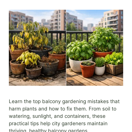
Learn the top balcony gardening mistakes that
harm plants and how to fix them. From soil to
watering, sunlight, and containers, these
practical tips help city gardeners maintain
thriving, healthy balcony gardens.