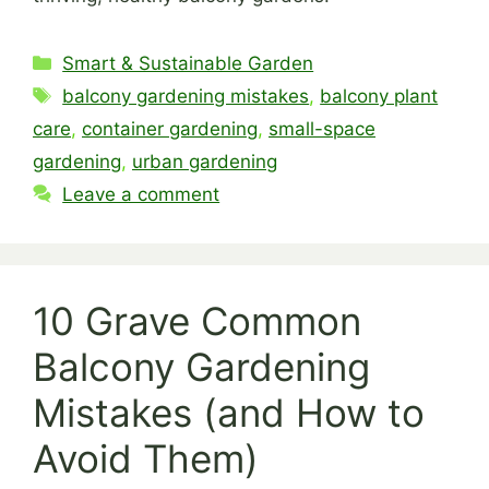
Categories
Smart & Sustainable Garden
Tags
balcony gardening mistakes
,
balcony plant
care
,
container gardening
,
small-space
gardening
,
urban gardening
Leave a comment
10 Grave Common
Balcony Gardening
Mistakes (and How to
Avoid Them)