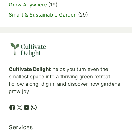
Grow Anywhere
(19)
Smart & Sustainable Garden
(29)
Cultivate Delight
helps you turn even the
smallest space into a thriving green retreat.
Follow along, dig in, and discover how gardens
grow joy.
Facebook
X
YouTube
WhatsApp
Services