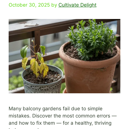
October 30, 2025
by
Cultivate Delight
Many balcony gardens fail due to simple
mistakes. Discover the most common errors —
and how to fix them — for a healthy, thriving