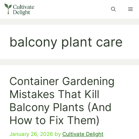
Skip
Me
to
content
balcony plant care
Container Gardening
Mistakes That Kill
Balcony Plants (And
How to Fix Them)
January 26, 2026
by
Cultivate Delight