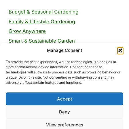
Budget & Seasonal Gardening
Family & Lifestyle Gardening
Grow Anywhere
Smart & Sustainable Garden
Manage Consent
Legal Pages
To provide the best experiences, we use technologies like cookies to
store and/or access device information. Consenting to these
technologies will allow us to process data such as browsing behavior or
About Us
unique IDs on this site. Not consenting or withdrawing consent, may
adversely affect certain features and functions.
Contact
Privacy Policy
Accept
Disclaimer
Deny
Terms and Conditions
View preferences