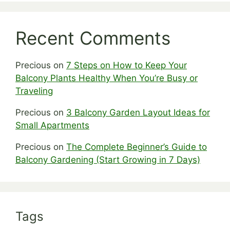
Recent Comments
Precious
on
7 Steps on How to Keep Your
Balcony Plants Healthy When You’re Busy or
Traveling
Precious
on
3 Balcony Garden Layout Ideas for
Small Apartments
Precious
on
The Complete Beginner’s Guide to
Balcony Gardening (Start Growing in 7 Days)
Tags