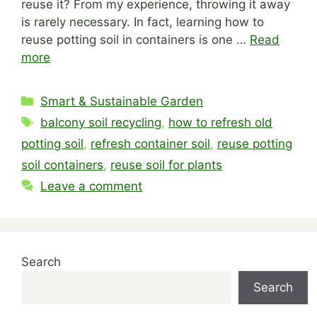
reuse it? From my experience, throwing it away
is rarely necessary. In fact, learning how to
reuse potting soil in containers is one …
Read
more
Categories
Smart & Sustainable Garden
Tags
balcony soil recycling
,
how to refresh old
potting soil
,
refresh container soil
,
reuse potting
soil containers
,
reuse soil for plants
Leave a comment
Search
Search