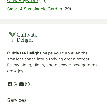
Grow Anywhere
(19)
Smart & Sustainable Garden
(29)
Cultivate Delight
helps you turn even the
smallest space into a thriving green retreat.
Follow along, dig in, and discover how gardens
grow joy.
Facebook
X
YouTube
WhatsApp
Services