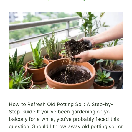
How to Refresh Old Potting Soil: A Step-by-
Step Guide If you’ve been gardening on your
balcony for a while, you’ve probably faced this
question: Should I throw away old potting soil or