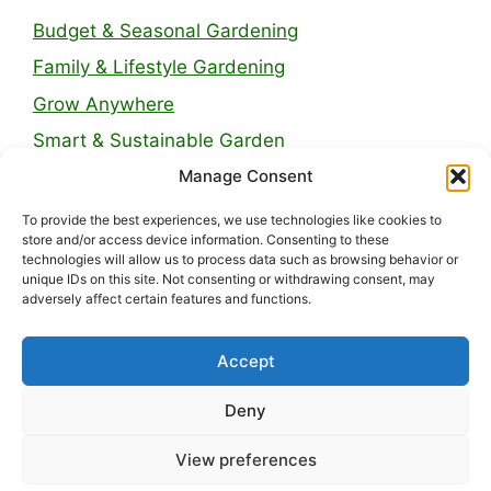
Budget & Seasonal Gardening
Family & Lifestyle Gardening
Grow Anywhere
Smart & Sustainable Garden
Manage Consent
Legal Pages
To provide the best experiences, we use technologies like cookies to
store and/or access device information. Consenting to these
technologies will allow us to process data such as browsing behavior or
About Us
unique IDs on this site. Not consenting or withdrawing consent, may
adversely affect certain features and functions.
Contact
Privacy Policy
Accept
Disclaimer
Deny
Terms and Conditions
View preferences