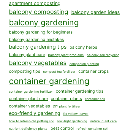
apartment composting
balcony composting
balcony garden ideas
balcony gardening
balcony gardening for beginners
balcony gardening mistakes
balcony gardening tips
balcony herbs
balcony plant care
balcony plant problems
balcony soil recycling
balcony vegetables
companion planting
composting tips
container crops
compost tea fertilizer
container gardening
container gardening tips
container gardening fertilizer
container plant care
container plants
container soil
container vegetables
DIY plant fertilizer
eco-friendly gardening
fix yellow leaves
how to refresh old potting soil
low-light gardening
natural plant care
pest control
nutrient deficiency plants
refresh container soil