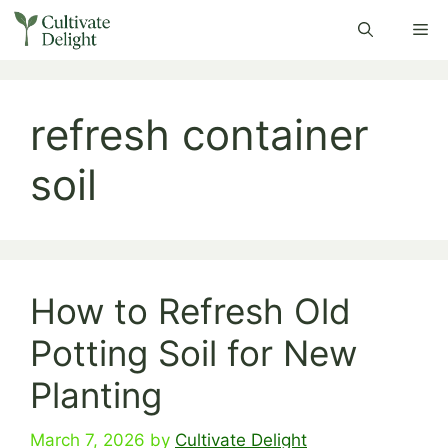
Skip
Me
to
content
refresh container
soil
How to Refresh Old
Potting Soil for New
Planting
March 7, 2026
by
Cultivate Delight