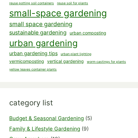
reuse potting soil containers
reuse soil for plants
small-space gardening
small space gardening
sustainable gardening
urban composting
urban gardening
urban gardening tips
urban plant lighting
vermicomposting
vertical gardening
worm castings for plants
yellow leaves container plants
category list
Budget & Seasonal Gardening
(5)
Family & Lifestyle Gardening
(9)