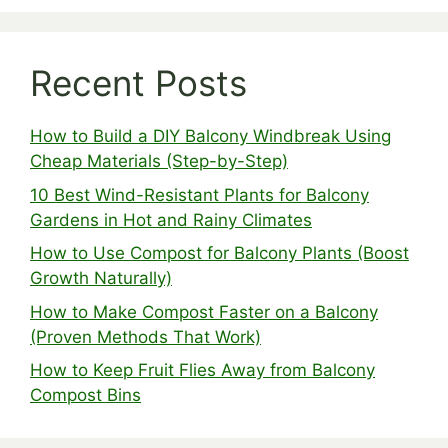
Recent Posts
How to Build a DIY Balcony Windbreak Using
Cheap Materials (Step-by-Step)
10 Best Wind-Resistant Plants for Balcony
Gardens in Hot and Rainy Climates
How to Use Compost for Balcony Plants (Boost
Growth Naturally)
How to Make Compost Faster on a Balcony
(Proven Methods That Work)
How to Keep Fruit Flies Away from Balcony
Compost Bins