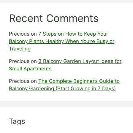
Recent Comments
Precious
on
7 Steps on How to Keep Your
Balcony Plants Healthy When You’re Busy or
Traveling
Precious
on
3 Balcony Garden Layout Ideas for
Small Apartments
Precious
on
The Complete Beginner’s Guide to
Balcony Gardening (Start Growing in 7 Days)
Tags