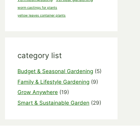
worm castings for plants
yellow leaves container plants
category list
Budget & Seasonal Gardening
(5)
Family & Lifestyle Gardening
(9)
Grow Anywhere
(19)
Smart & Sustainable Garden
(29)