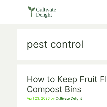
Skip
to
content
pest control
How to Keep Fruit F
Compost Bins
April 23, 2026
by
Cultivate Delight