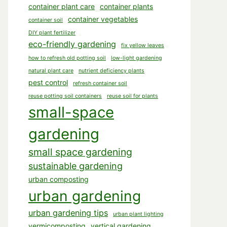
container plant care
container plants
container vegetables
container soil
DIY plant fertilizer
eco-friendly gardening
fix yellow leaves
how to refresh old potting soil
low-light gardening
natural plant care
nutrient deficiency plants
pest control
refresh container soil
reuse potting soil containers
reuse soil for plants
small-space
gardening
small space gardening
sustainable gardening
urban composting
urban gardening
urban gardening tips
urban plant lighting
vermicomposting
vertical gardening