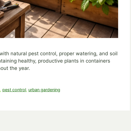
h natural pest control, proper watering, and soil
ntaining healthy, productive plants in containers
out the year.
g
,
pest control
,
urban gardening