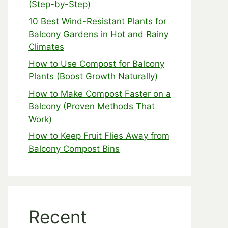
(Step-by-Step)
10 Best Wind-Resistant Plants for
Balcony Gardens in Hot and Rainy
Climates
How to Use Compost for Balcony
Plants (Boost Growth Naturally)
How to Make Compost Faster on a
Balcony (Proven Methods That
Work)
How to Keep Fruit Flies Away from
Balcony Compost Bins
Recent