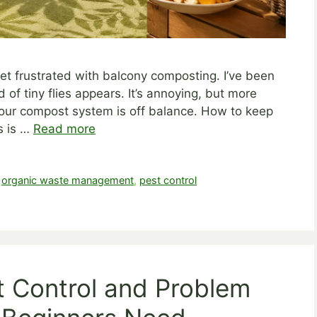
 get frustrated with balcony composting. I’ve been
of tiny flies appears. It’s annoying, but more
n your compost system is off balance. How to keep
s is …
Read more
,
organic waste management
,
pest control
t Control and Problem