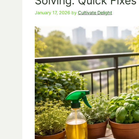
Solving: Quick Fixe
January 17, 2026
by
Cultivate Delight