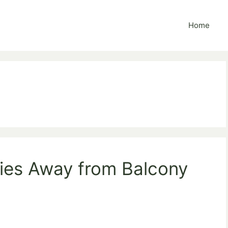
Home
lies Away from Balcony