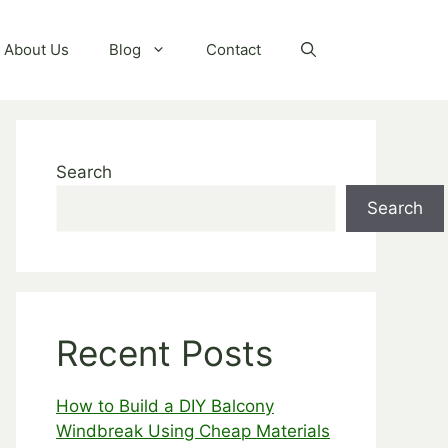
About Us
Blog
Contact
Search
Search
Recent Posts
How to Build a DIY Balcony
Windbreak Using Cheap Materials