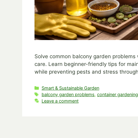
Solve common balcony garden problems wit
care. Learn beginner-friendly tips for mai
while preventing pests and stress through
Categories
Smart & Sustainable Garden
Tags
balcony garden problems
,
container gardenin
Leave a comment