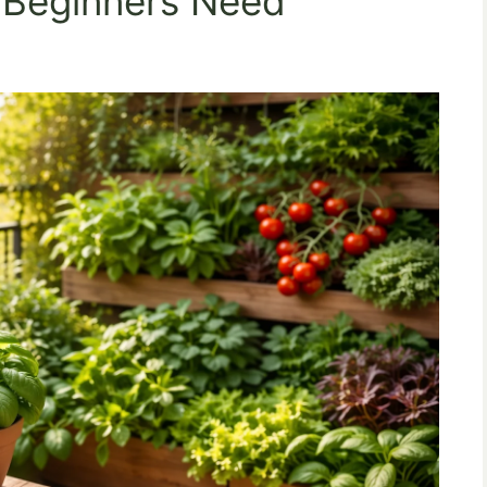
s Beginners Need