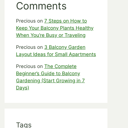
Comments
Precious
on
7 Steps on How to
Keep Your Balcony Plants Healthy
When You’re Busy or Traveling
Precious
on
3 Balcony Garden
Layout Ideas for Small Apartments
Precious
on
The Complete
Beginner’s Guide to Balcony
Gardening (Start Growing in 7
Days)
Tags