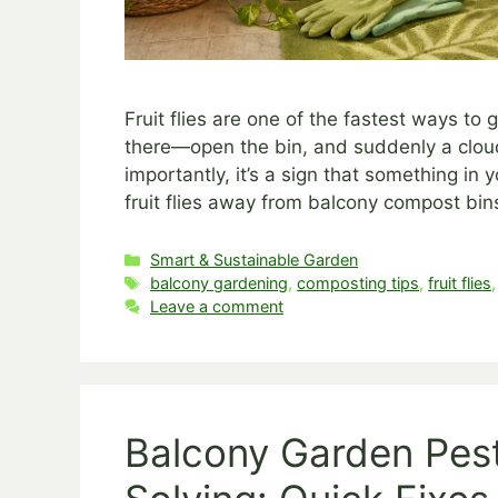
Fruit flies are one of the fastest ways to
there—open the bin, and suddenly a cloud 
importantly, it’s a sign that something i
fruit flies away from balcony compost bin
Categories
Smart & Sustainable Garden
Tags
balcony gardening
,
composting tips
,
fruit flies
Leave a comment
Balcony Garden Pes