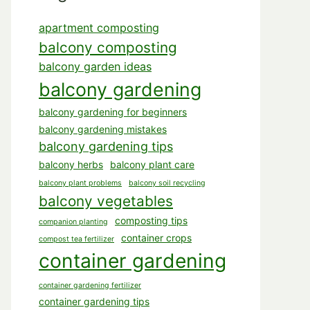
apartment composting
balcony composting
balcony garden ideas
balcony gardening
balcony gardening for beginners
balcony gardening mistakes
balcony gardening tips
balcony herbs
balcony plant care
balcony plant problems
balcony soil recycling
balcony vegetables
composting tips
companion planting
container crops
compost tea fertilizer
container gardening
container gardening fertilizer
container gardening tips