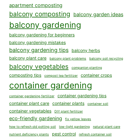
apartment composting
balcony composting
balcony garden ideas
balcony gardening
balcony gardening for beginners
balcony gardening mistakes
balcony gardening tips
balcony herbs
balcony plant care
balcony plant problems
balcony soil recycling
balcony vegetables
companion planting
composting tips
container crops
compost tea fertilizer
container gardening
container gardening tips
container gardening fertilizer
container plant care
container plants
container soil
container vegetables
DIY plant fertilizer
eco-friendly gardening
fix yellow leaves
how to refresh old potting soil
low-light gardening
natural plant care
pest control
nutrient deficiency plants
refresh container soil