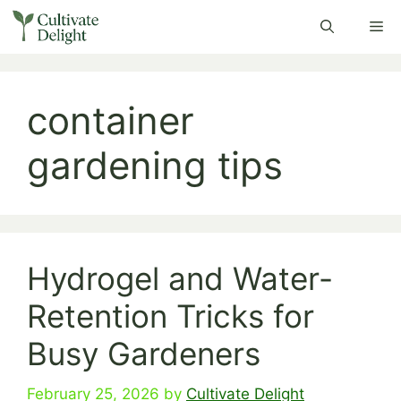
Skip
Me
to
content
container
gardening tips
Hydrogel and Water-
Retention Tricks for
Busy Gardeners
February 25, 2026
by
Cultivate Delight