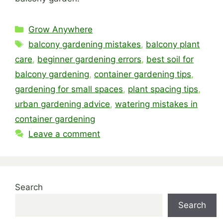
Categories
Grow Anywhere
Tags
balcony gardening mistakes
,
balcony plant
care
,
beginner gardening errors
,
best soil for
balcony gardening
,
container gardening tips
,
gardening for small spaces
,
plant spacing tips
,
urban gardening advice
,
watering mistakes in
container gardening
Leave a comment
Search
Search