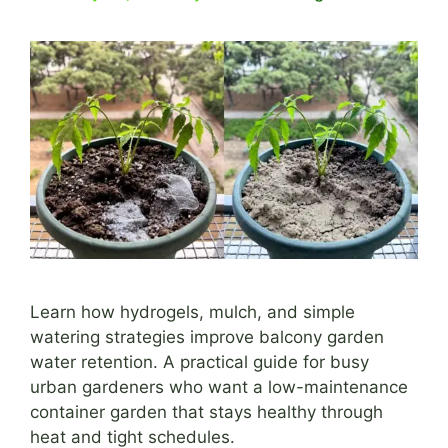
Learn how hydrogels, mulch, and simple
watering strategies improve balcony garden
water retention. A practical guide for busy
urban gardeners who want a low-maintenance
container garden that stays healthy through
heat and tight schedules.