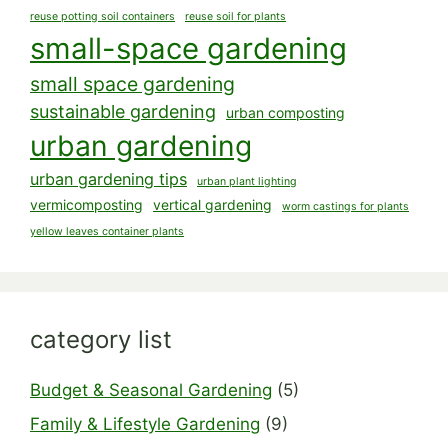
reuse potting soil containers
reuse soil for plants
small-space gardening
small space gardening
sustainable gardening
urban composting
urban gardening
urban gardening tips
urban plant lighting
vermicomposting
vertical gardening
worm castings for plants
yellow leaves container plants
category list
Budget & Seasonal Gardening
(5)
Family & Lifestyle Gardening
(9)