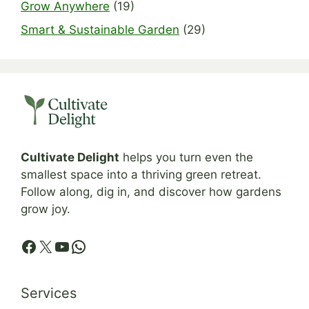
Grow Anywhere
(19)
Smart & Sustainable Garden
(29)
Cultivate Delight
helps you turn even the
smallest space into a thriving green retreat.
Follow along, dig in, and discover how gardens
grow joy.
Facebook
X
YouTube
WhatsApp
Services