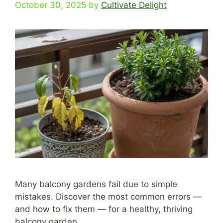
October 30, 2025
by
Cultivate Delight
Many balcony gardens fail due to simple
mistakes. Discover the most common errors —
and how to fix them — for a healthy, thriving
balcony garden.