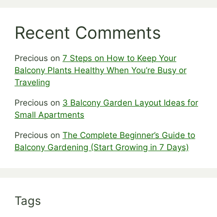
Recent Comments
Precious
on
7 Steps on How to Keep Your
Balcony Plants Healthy When You’re Busy or
Traveling
Precious
on
3 Balcony Garden Layout Ideas for
Small Apartments
Precious
on
The Complete Beginner’s Guide to
Balcony Gardening (Start Growing in 7 Days)
Tags