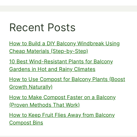
Recent Posts
How to Build a DIY Balcony Windbreak Using
Cheap Materials (Step-by-Step)
10 Best Wind-Resistant Plants for Balcony
Gardens in Hot and Rainy Climates
How to Use Compost for Balcony Plants (Boost
Growth Naturally)
How to Make Compost Faster on a Balcony
(Proven Methods That Work)
How to Keep Fruit Flies Away from Balcony
Compost Bins