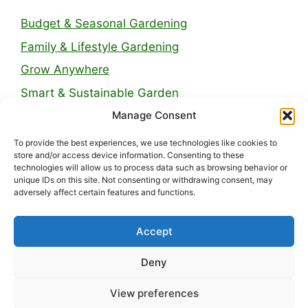
Budget & Seasonal Gardening
Family & Lifestyle Gardening
Grow Anywhere
Smart & Sustainable Garden
Manage Consent
Legal Pages
To provide the best experiences, we use technologies like cookies to
store and/or access device information. Consenting to these
technologies will allow us to process data such as browsing behavior or
About Us
unique IDs on this site. Not consenting or withdrawing consent, may
adversely affect certain features and functions.
Contact
Privacy Policy
Accept
Disclaimer
Deny
Terms and Conditions
View preferences