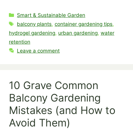
Categories
Smart & Sustainable Garden
Tags
balcony plants
,
container gardening tips
,
hydrogel gardening
,
urban gardening
,
water
retention
Leave a comment
10 Grave Common
Balcony Gardening
Mistakes (and How to
Avoid Them)