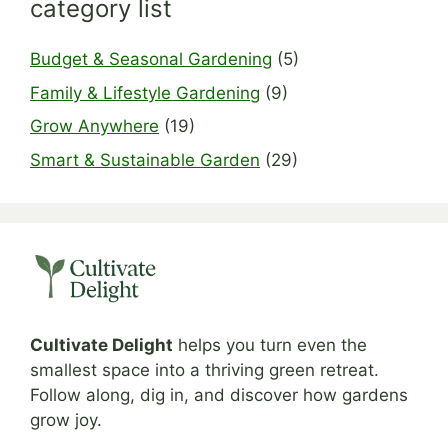
category list
Budget & Seasonal Gardening
(5)
Family & Lifestyle Gardening
(9)
Grow Anywhere
(19)
Smart & Sustainable Garden
(29)
Cultivate Delight
helps you turn even the
smallest space into a thriving green retreat.
Follow along, dig in, and discover how gardens
grow joy.