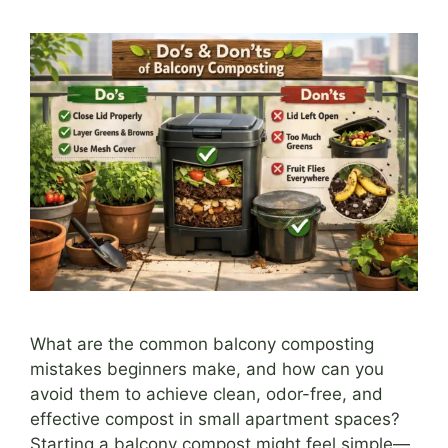
What are the common balcony composting
mistakes beginners make, and how can you
avoid them to achieve clean, odor-free, and
effective compost in small apartment spaces?
Starting a balcony compost might feel simple—