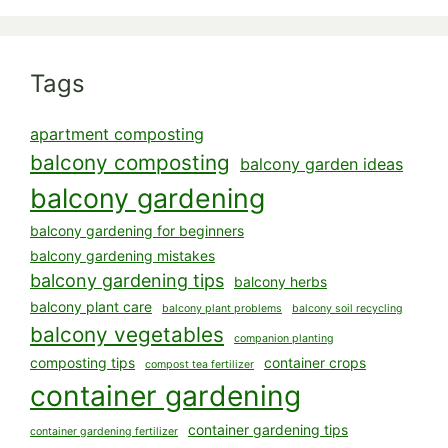
Tags
apartment composting
balcony composting
balcony garden ideas
balcony gardening
balcony gardening for beginners
balcony gardening mistakes
balcony gardening tips
balcony herbs
balcony plant care
balcony plant problems
balcony soil recycling
balcony vegetables
companion planting
composting tips
container crops
compost tea fertilizer
container gardening
container gardening tips
container gardening fertilizer