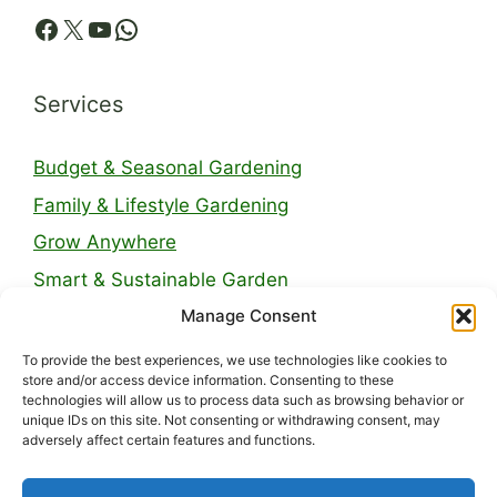
Facebook
X
YouTube
WhatsApp
Services
Budget & Seasonal Gardening
Family & Lifestyle Gardening
Grow Anywhere
Smart & Sustainable Garden
Manage Consent
Legal Pages
To provide the best experiences, we use technologies like cookies to
store and/or access device information. Consenting to these
technologies will allow us to process data such as browsing behavior or
About Us
unique IDs on this site. Not consenting or withdrawing consent, may
adversely affect certain features and functions.
Contact
Privacy Policy