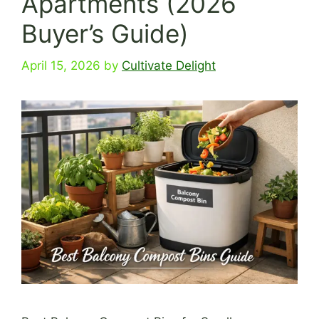
Apartments (2026
Buyer’s Guide)
April 15, 2026
by
Cultivate Delight