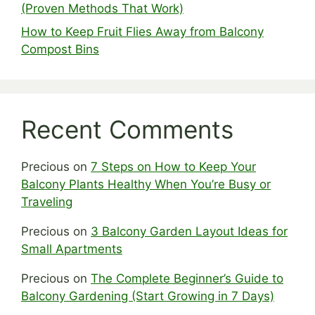
(Proven Methods That Work)
How to Keep Fruit Flies Away from Balcony
Compost Bins
Recent Comments
Precious
on
7 Steps on How to Keep Your
Balcony Plants Healthy When You’re Busy or
Traveling
Precious
on
3 Balcony Garden Layout Ideas for
Small Apartments
Precious
on
The Complete Beginner’s Guide to
Balcony Gardening (Start Growing in 7 Days)