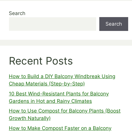
Search
Search
Recent Posts
How to Build a DIY Balcony Windbreak Using
Cheap Materials (Step-by-Step)
10 Best Wind-Resistant Plants for Balcony
Gardens in Hot and Rainy Climates
How to Use Compost for Balcony Plants (Boost
Growth Naturally)
How to Make Compost Faster on a Balcony