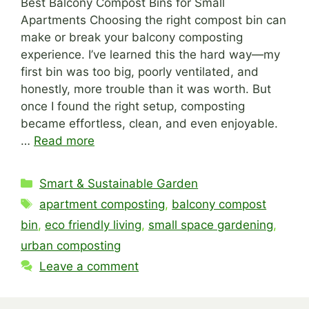
Best Balcony Compost Bins for Small
Apartments Choosing the right compost bin can
make or break your balcony composting
experience. I’ve learned this the hard way—my
first bin was too big, poorly ventilated, and
honestly, more trouble than it was worth. But
once I found the right setup, composting
became effortless, clean, and even enjoyable.
…
Read more
Categories
Smart & Sustainable Garden
Tags
apartment composting
,
balcony compost
bin
,
eco friendly living
,
small space gardening
,
urban composting
Leave a comment