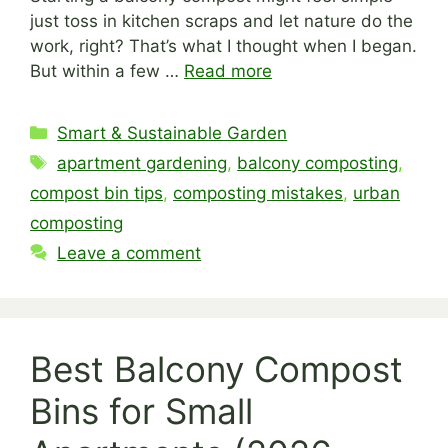
just toss in kitchen scraps and let nature do the
work, right? That’s what I thought when I began.
But within a few …
Read more
Categories
Smart & Sustainable Garden
Tags
apartment gardening
,
balcony composting
,
compost bin tips
,
composting mistakes
,
urban
composting
Leave a comment
Best Balcony Compost
Bins for Small