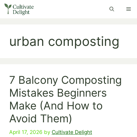
Skip
Me
to
content
urban composting
7 Balcony Composting
Mistakes Beginners
Make (And How to
Avoid Them)
April 17, 2026
by
Cultivate Delight