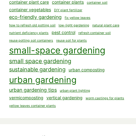
container plant care
container plants
container soil
container vegetables
DIY plant fertilizer
eco-friendly gardening
fix yellow leaves
how to refresh old potting soil
low-light gardening
natural plant care
pest control
nutrient deficiency plants
refresh container soil
reuse potting soil containers
reuse soil for plants
small-space gardening
small space gardening
sustainable gardening
urban composting
urban gardening
urban gardening tips
urban plant lighting
vermicomposting
vertical gardening
worm castings for plants
yellow leaves container plants