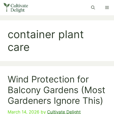
Skip
Me
to
content
container plant
care
Wind Protection for
Balcony Gardens (Most
Gardeners Ignore This)
March 14, 2026
by
Cultivate Delight