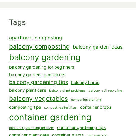
Tags
apartment composting
balcony composting
balcony garden ideas
balcony gardening
balcony gardening for beginners
balcony gardening mistakes
balcony gardening tips
balcony herbs
balcony plant care
balcony plant problems
balcony soil recycling
balcony vegetables
companion planting
composting tips
container crops
compost tea fertilizer
container gardening
container gardening tips
container gardening fertilizer
container plant care
container plants
container soil