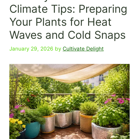
Climate Tips: Preparing
Your Plants for Heat
Waves and Cold Snaps
January 29, 2026
by
Cultivate Delight