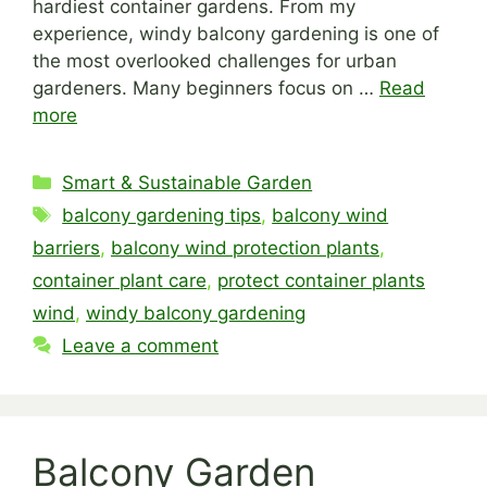
hardiest container gardens. From my
experience, windy balcony gardening is one of
the most overlooked challenges for urban
gardeners. Many beginners focus on …
Read
more
Categories
Smart & Sustainable Garden
Tags
balcony gardening tips
,
balcony wind
barriers
,
balcony wind protection plants
,
container plant care
,
protect container plants
wind
,
windy balcony gardening
Leave a comment
Balcony Garden