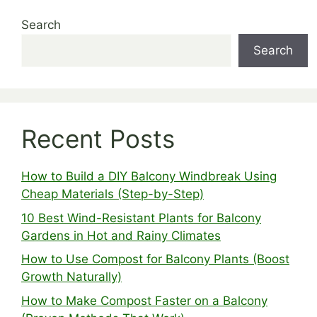
Search
Search
Recent Posts
How to Build a DIY Balcony Windbreak Using
Cheap Materials (Step-by-Step)
10 Best Wind-Resistant Plants for Balcony
Gardens in Hot and Rainy Climates
How to Use Compost for Balcony Plants (Boost
Growth Naturally)
How to Make Compost Faster on a Balcony