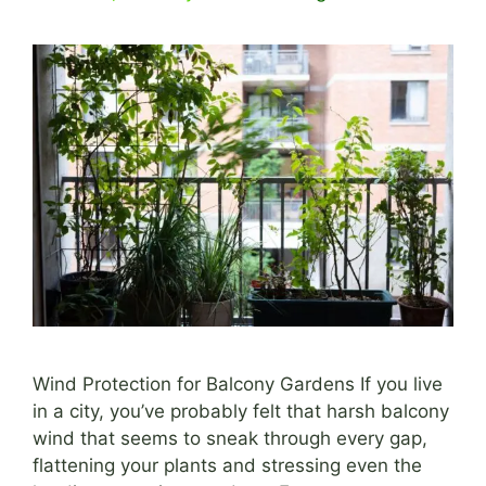
Wind Protection for Balcony Gardens If you live
in a city, you’ve probably felt that harsh balcony
wind that seems to sneak through every gap,
flattening your plants and stressing even the