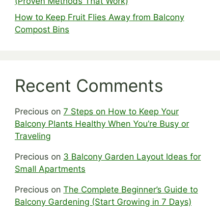
(Proven Methods That Work)
How to Keep Fruit Flies Away from Balcony
Compost Bins
Recent Comments
Precious
on
7 Steps on How to Keep Your
Balcony Plants Healthy When You’re Busy or
Traveling
Precious
on
3 Balcony Garden Layout Ideas for
Small Apartments
Precious
on
The Complete Beginner’s Guide to
Balcony Gardening (Start Growing in 7 Days)