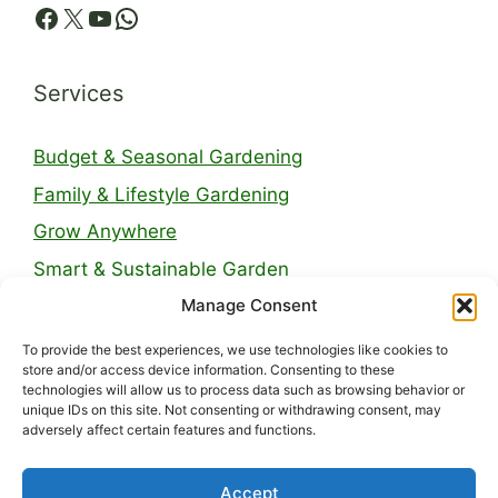
Facebook
X
YouTube
WhatsApp
Services
Budget & Seasonal Gardening
Family & Lifestyle Gardening
Grow Anywhere
Smart & Sustainable Garden
Manage Consent
Legal Pages
To provide the best experiences, we use technologies like cookies to
store and/or access device information. Consenting to these
technologies will allow us to process data such as browsing behavior or
About Us
unique IDs on this site. Not consenting or withdrawing consent, may
adversely affect certain features and functions.
Contact
Privacy Policy
Accept