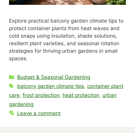
Explore practical balcony garden climate tips to
protect container plants from heat waves and
cold snaps using insulation, shade solutions,
resilient plant varieties, and seasonal rotation
strategies for thriving urban gardens in small
spaces.
Categories
Budget & Seasonal Gardening
Tags
balcony garden climate tips
,
container plant
care
,
frost protection
,
heat protection
,
urban
gardening
Leave a comment