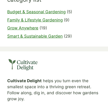
Budget & Seasonal Gardening
(5)
Family & Lifestyle Gardening
(9)
Grow Anywhere
(19)
Smart & Sustainable Garden
(29)
Cultivate Delight
helps you turn even the
smallest space into a thriving green retreat.
Follow along, dig in, and discover how gardens
grow joy.