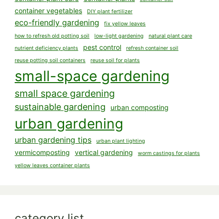
container vegetables
DIY plant fertilizer
eco-friendly gardening
fix yellow leaves
how to refresh old potting soil
low-light gardening
natural plant care
pest control
nutrient deficiency plants
refresh container soil
reuse potting soil containers
reuse soil for plants
small-space gardening
small space gardening
sustainable gardening
urban composting
urban gardening
urban gardening tips
urban plant lighting
vermicomposting
vertical gardening
worm castings for plants
yellow leaves container plants
category list