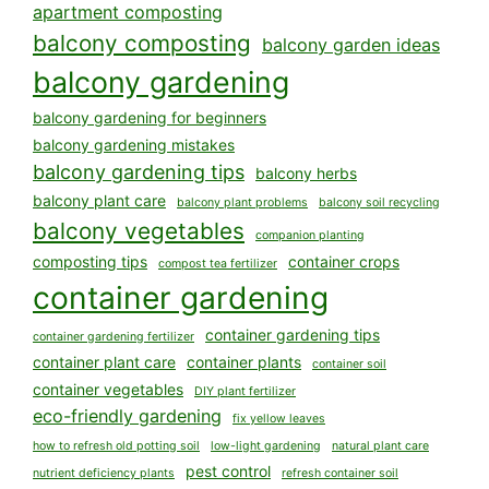
apartment composting
balcony composting
balcony garden ideas
balcony gardening
balcony gardening for beginners
balcony gardening mistakes
balcony gardening tips
balcony herbs
balcony plant care
balcony plant problems
balcony soil recycling
balcony vegetables
companion planting
composting tips
container crops
compost tea fertilizer
container gardening
container gardening tips
container gardening fertilizer
container plant care
container plants
container soil
container vegetables
DIY plant fertilizer
eco-friendly gardening
fix yellow leaves
how to refresh old potting soil
low-light gardening
natural plant care
pest control
nutrient deficiency plants
refresh container soil