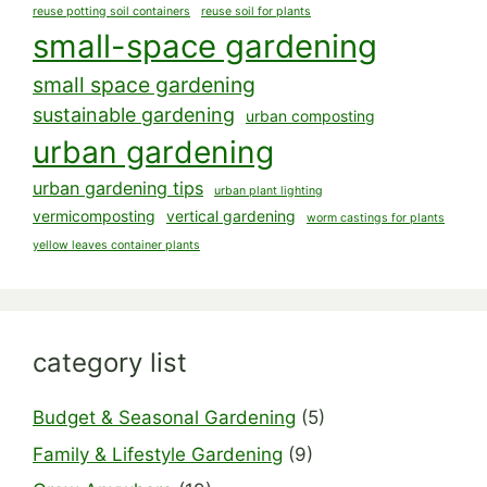
reuse potting soil containers
reuse soil for plants
small-space gardening
small space gardening
sustainable gardening
urban composting
urban gardening
urban gardening tips
urban plant lighting
vermicomposting
vertical gardening
worm castings for plants
yellow leaves container plants
category list
Budget & Seasonal Gardening
(5)
Family & Lifestyle Gardening
(9)