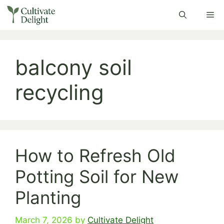
Skip
Me
to
content
balcony soil
recycling
How to Refresh Old
Potting Soil for New
Planting
March 7, 2026
by
Cultivate Delight