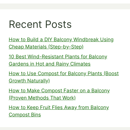
Recent Posts
How to Build a DIY Balcony Windbreak Using
Cheap Materials (Step-by-Step)
10 Best Wind-Resistant Plants for Balcony
Gardens in Hot and Rainy Climates
How to Use Compost for Balcony Plants (Boost
Growth Naturally)
How to Make Compost Faster on a Balcony
(Proven Methods That Work)
How to Keep Fruit Flies Away from Balcony
Compost Bins