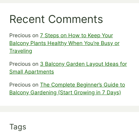
Recent Comments
Precious
on
7 Steps on How to Keep Your
Balcony Plants Healthy When You’re Busy or
Traveling
Precious
on
3 Balcony Garden Layout Ideas for
Small Apartments
Precious
on
The Complete Beginner’s Guide to
Balcony Gardening (Start Growing in 7 Days)
Tags