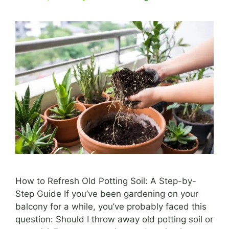
How to Refresh Old Potting Soil: A Step-by-
Step Guide If you’ve been gardening on your
balcony for a while, you’ve probably faced this
question: Should I throw away old potting soil or