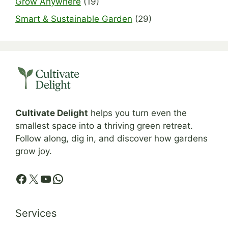
Grow Anywhere
(19)
Smart & Sustainable Garden
(29)
Cultivate Delight
helps you turn even the
smallest space into a thriving green retreat.
Follow along, dig in, and discover how gardens
grow joy.
Facebook
X
YouTube
WhatsApp
Services