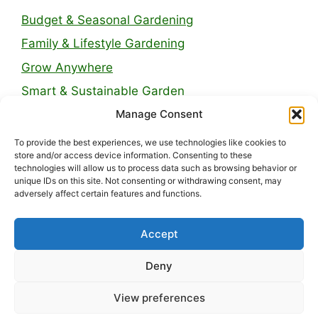
Budget & Seasonal Gardening
Family & Lifestyle Gardening
Grow Anywhere
Smart & Sustainable Garden
Manage Consent
Legal Pages
To provide the best experiences, we use technologies like cookies to
store and/or access device information. Consenting to these
technologies will allow us to process data such as browsing behavior or
About Us
unique IDs on this site. Not consenting or withdrawing consent, may
adversely affect certain features and functions.
Contact
Privacy Policy
Accept
Disclaimer
Deny
Terms and Conditions
View preferences