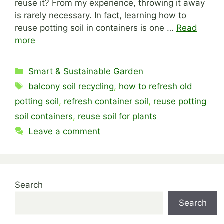
reuse it? From my experience, throwing it away
is rarely necessary. In fact, learning how to
reuse potting soil in containers is one …
Read
more
Categories
Smart & Sustainable Garden
Tags
balcony soil recycling
,
how to refresh old
potting soil
,
refresh container soil
,
reuse potting
soil containers
,
reuse soil for plants
Leave a comment
Search
Search