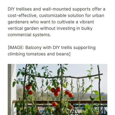
DIY trellises and wall-mounted supports offer a
cost-effective, customizable solution for urban
gardeners who want to cultivate a vibrant
vertical garden without investing in bulky
commercial systems.
[IMAGE: Balcony with DIY trellis supporting
climbing tomatoes and beans]