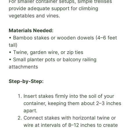
For smaller container setups, simple trellises
provide adequate support for climbing
vegetables and vines.
Materials Needed:
• Bamboo stakes or wooden dowels (4–6 feet
tall)
• Twine, garden wire, or zip ties
• Small planter pots or balcony railing
attachments
Step-by-Step:
Insert stakes firmly into the soil of your
container, keeping them about 2–3 inches
apart.
Connect stakes with horizontal twine or
wire at intervals of 8–12 inches to create