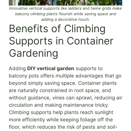
Innovative vertical supports like ladders and twine grids make
balcony climbing plants flourish while saving space and
adding a decorative touch.
Benefits of Climbing
Supports in Container
Gardening
Adding
DIY vertical garden
supports to
balcony pots offers multiple advantages that go
beyond simply saving space. Container plants
are naturally constrained in root space, and
without guidance, vines can sprawl, reducing air
circulation and making maintenance tricky.
Climbing supports help plants reach sunlight
more efficiently while keeping foliage off the
floor, which reduces the risk of pests and soil-