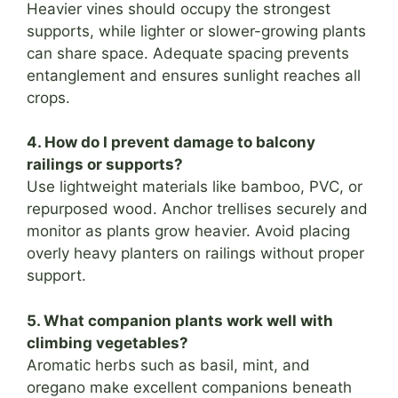
Heavier vines should occupy the strongest
supports, while lighter or slower-growing plants
can share space. Adequate spacing prevents
entanglement and ensures sunlight reaches all
crops.
4. How do I prevent damage to balcony
railings or supports?
Use lightweight materials like bamboo, PVC, or
repurposed wood. Anchor trellises securely and
monitor as plants grow heavier. Avoid placing
overly heavy planters on railings without proper
support.
5. What companion plants work well with
climbing vegetables?
Aromatic herbs such as basil, mint, and
oregano make excellent companions beneath