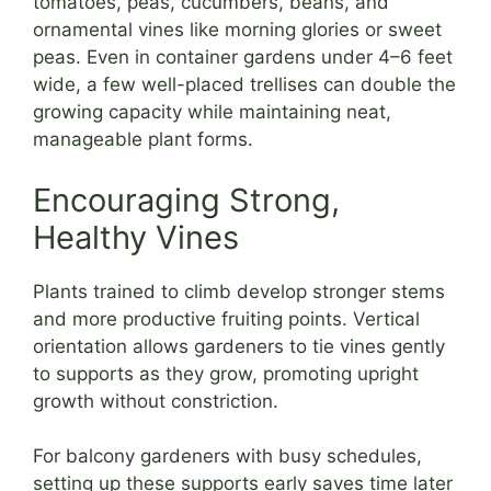
tomatoes, peas, cucumbers, beans, and
ornamental vines like morning glories or sweet
peas. Even in container gardens under 4–6 feet
wide, a few well-placed trellises can double the
growing capacity while maintaining neat,
manageable plant forms.
Encouraging Strong,
Healthy Vines
Plants trained to climb develop stronger stems
and more productive fruiting points. Vertical
orientation allows gardeners to tie vines gently
to supports as they grow, promoting upright
growth without constriction.
For balcony gardeners with busy schedules,
setting up these supports early saves time later