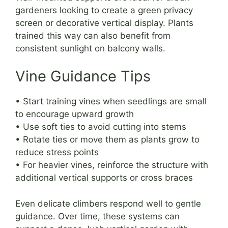
gardeners looking to create a green privacy
screen or decorative vertical display. Plants
trained this way can also benefit from
consistent sunlight on balcony walls.
Vine Guidance Tips
• Start training vines when seedlings are small
to encourage upward growth
• Use soft ties to avoid cutting into stems
• Rotate ties or move them as plants grow to
reduce stress points
• For heavier vines, reinforce the structure with
additional vertical supports or cross braces
Even delicate climbers respond well to gentle
guidance. Over time, these systems can