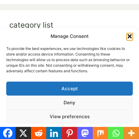
category list
Manage Consent
Budget & Seasonal Gardening
(5)
To provide the best experiences, we use technologies like cookies to
Family & Lifestyle Gardening
(9)
store and/or access device information. Consenting to these
technologies will allow us to process data such as browsing behavior or
Grow Anywhere
(19)
unique IDs on this site. Not consenting or withdrawing consent, may
adversely affect certain features and functions.
Smart & Sustainable Garden
(29)
Accept
Deny
View preferences
Cultivate Delight
helps you turn even the
Cookie Policy
Privacy Policy
smallest space into a thriving green retreat.