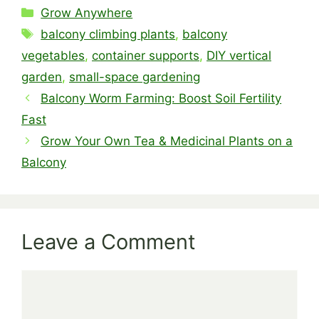
Categories
Grow Anywhere
Tags
balcony climbing plants
,
balcony
vegetables
,
container supports
,
DIY vertical
garden
,
small-space gardening
Balcony Worm Farming: Boost Soil Fertility
Fast
Grow Your Own Tea & Medicinal Plants on a
Balcony
Leave a Comment
Comment