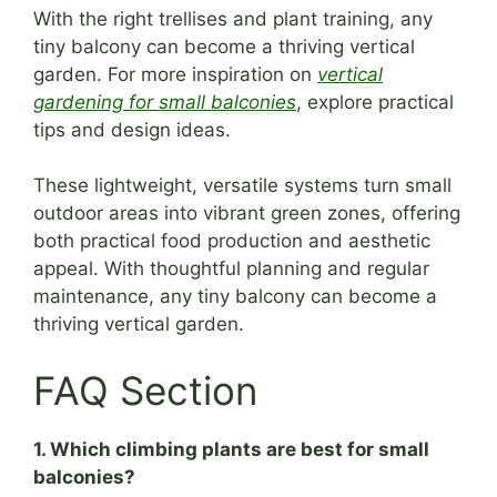
With the right trellises and plant training, any
tiny balcony can become a thriving vertical
garden. For more inspiration on
vertical
gardening for small balconies
, explore practical
tips and design ideas.
These lightweight, versatile systems turn small
outdoor areas into vibrant green zones, offering
both practical food production and aesthetic
appeal. With thoughtful planning and regular
maintenance, any tiny balcony can become a
thriving vertical garden.
FAQ Section
1. Which climbing plants are best for small
balconies?