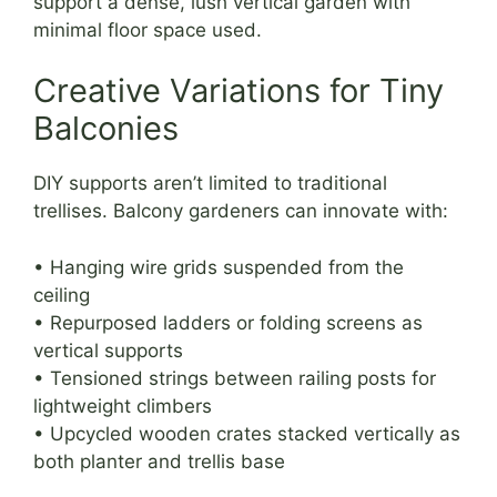
support a dense, lush vertical garden with
minimal floor space used.
Creative Variations for Tiny
Balconies
DIY supports aren’t limited to traditional
trellises. Balcony gardeners can innovate with:
• Hanging wire grids suspended from the
ceiling
• Repurposed ladders or folding screens as
vertical supports
• Tensioned strings between railing posts for
lightweight climbers
• Upcycled wooden crates stacked vertically as
both planter and trellis base