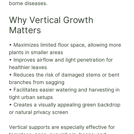
borne diseases.
Why Vertical Growth
Matters
• Maximizes limited floor space, allowing more
plants in smaller areas
• Improves airflow and light penetration for
healthier leaves
• Reduces the risk of damaged stems or bent
branches from sagging
• Facilitates easier watering and harvesting in
tight urban setups
• Creates a visually appealing green backdrop
or natural privacy screen
Vertical supports are especially effective for