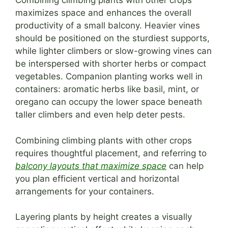
Combining climbing plants with other crops
maximizes space and enhances the overall
productivity of a small balcony. Heavier vines
should be positioned on the sturdiest supports,
while lighter climbers or slow-growing vines can
be interspersed with shorter herbs or compact
vegetables. Companion planting works well in
containers: aromatic herbs like basil, mint, or
oregano can occupy the lower space beneath
taller climbers and even help deter pests.
Combining climbing plants with other crops
requires thoughtful placement, and referring to
balcony layouts that maximize space
can help
you plan efficient vertical and horizontal
arrangements for your containers.
Layering plants by height creates a visually