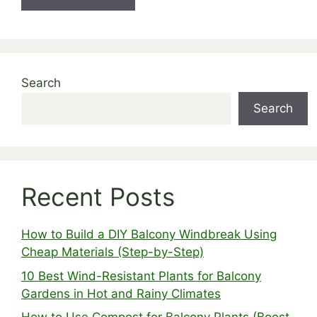
Search
Search
Recent Posts
How to Build a DIY Balcony Windbreak Using
Cheap Materials (Step-by-Step)
10 Best Wind-Resistant Plants for Balcony
Gardens in Hot and Rainy Climates