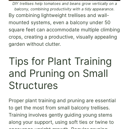
DIY trellises help tomatoes and beans grow vertically on a
balcony, combining productivity with a tidy appearance.
By combining lightweight trellises and wall-
mounted systems, even a balcony under 50
square feet can accommodate multiple climbing
crops, creating a productive, visually appealing
garden without clutter.
Tips for Plant Training
and Pruning on Small
Structures
Proper plant training and pruning are essential
to get the most from small balcony trellises.
Training involves gently guiding young stems
along your support, using soft ties or twine to