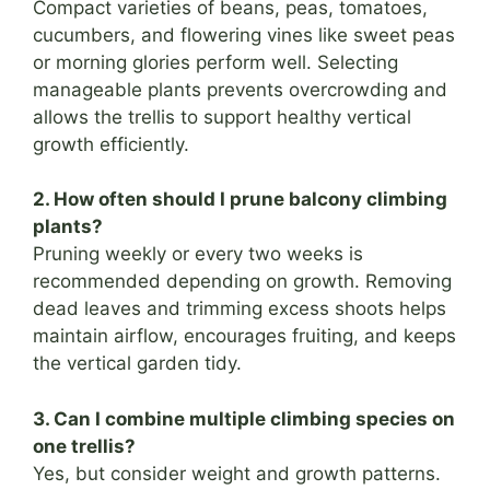
Compact varieties of beans, peas, tomatoes,
cucumbers, and flowering vines like sweet peas
or morning glories perform well. Selecting
manageable plants prevents overcrowding and
allows the trellis to support healthy vertical
growth efficiently.
2. How often should I prune balcony climbing
plants?
Pruning weekly or every two weeks is
recommended depending on growth. Removing
dead leaves and trimming excess shoots helps
maintain airflow, encourages fruiting, and keeps
the vertical garden tidy.
3. Can I combine multiple climbing species on
one trellis?
Yes, but consider weight and growth patterns.