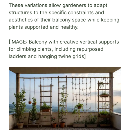
These variations allow gardeners to adapt
structures to the specific constraints and
aesthetics of their balcony space while keeping
plants supported and healthy.
[IMAGE: Balcony with creative vertical supports
for climbing plants, including repurposed
ladders and hanging twine grids]