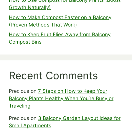
How to Use Compost for Balcony Plants (Boost
Growth Naturally)
How to Make Compost Faster on a Balcony
(Proven Methods That Work)
How to Keep Fruit Flies Away from Balcony
Compost Bins
Recent Comments
Precious
on
7 Steps on How to Keep Your
Balcony Plants Healthy When You’re Busy or
Traveling
Precious
on
3 Balcony Garden Layout Ideas for
Small Apartments