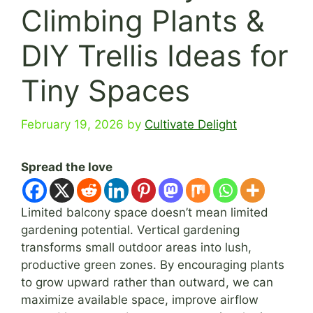
Climbing Plants &
DIY Trellis Ideas for
Tiny Spaces
February 19, 2026
by
Cultivate Delight
Spread the love
Limited balcony space doesn’t mean limited
gardening potential. Vertical gardening
transforms small outdoor areas into lush,
productive green zones. By encouraging plants
to grow upward rather than outward, we can
maximize available space, improve airflow