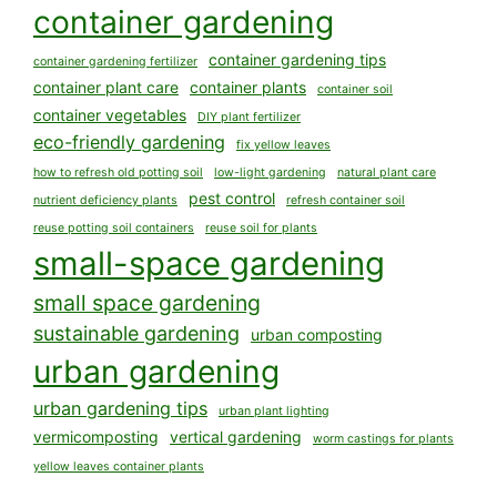
container gardening
container gardening tips
container gardening fertilizer
container plant care
container plants
container soil
container vegetables
DIY plant fertilizer
eco-friendly gardening
fix yellow leaves
how to refresh old potting soil
low-light gardening
natural plant care
pest control
nutrient deficiency plants
refresh container soil
reuse potting soil containers
reuse soil for plants
small-space gardening
small space gardening
sustainable gardening
urban composting
urban gardening
urban gardening tips
urban plant lighting
vermicomposting
vertical gardening
worm castings for plants
yellow leaves container plants