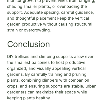
monitor growth to prevent vines from tangling,
shading smaller plants, or overloading the
support. Adequate spacing, careful guidance,
and thoughtful placement keep the vertical
garden productive without causing structural
strain or overcrowding.
Conclusion
DIY trellises and climbing supports allow even
the smallest balconies to host productive,
organized, and visually appealing vertical
gardens. By carefully training and pruning
plants, combining climbers with companion
crops, and ensuring supports are stable, urban
gardeners can maximize their space while
keeping plants healthy.