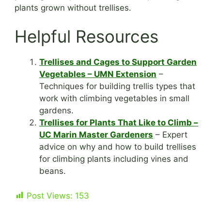
plants grown without trellises.
Helpful Resources
Trellises and Cages to Support Garden
Vegetables – UMN Extension
–
Techniques for building trellis types that
work with climbing vegetables in small
gardens.
Trellises for Plants That Like to Climb –
UC Marin Master Gardeners
– Expert
advice on why and how to build trellises
for climbing plants including vines and
beans.
Post Views:
153