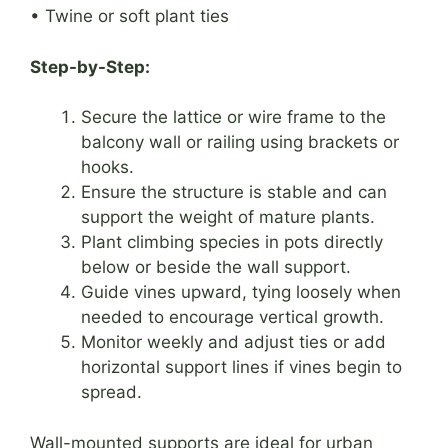
• Twine or soft plant ties
Step-by-Step:
Secure the lattice or wire frame to the
balcony wall or railing using brackets or
hooks.
Ensure the structure is stable and can
support the weight of mature plants.
Plant climbing species in pots directly
below or beside the wall support.
Guide vines upward, tying loosely when
needed to encourage vertical growth.
Monitor weekly and adjust ties or add
horizontal support lines if vines begin to
spread.
Wall-mounted supports are ideal for urban