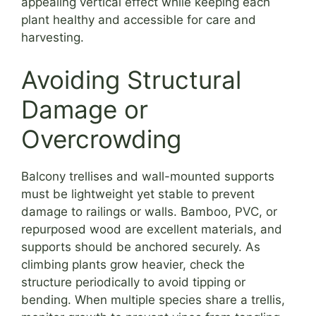
appealing vertical effect while keeping each
plant healthy and accessible for care and
harvesting.
Avoiding Structural
Damage or
Overcrowding
Balcony trellises and wall-mounted supports
must be lightweight yet stable to prevent
damage to railings or walls. Bamboo, PVC, or
repurposed wood are excellent materials, and
supports should be anchored securely. As
climbing plants grow heavier, check the
structure periodically to avoid tipping or
bending. When multiple species share a trellis,