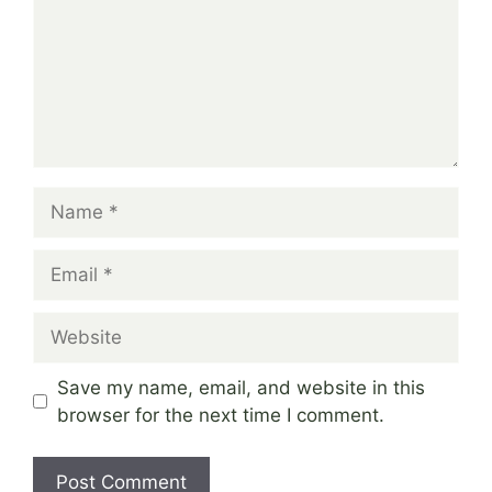
Name
Email
Website
Save my name, email, and website in this
browser for the next time I comment.