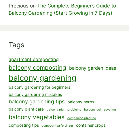
Precious
on
The Complete Beginner’s Guide to
Balcony Gardening (Start Growing in 7 Days)
Tags
apartment composting
balcony composting
balcony garden ideas
balcony gardening
balcony gardening for beginners
balcony gardening mistakes
balcony gardening tips
balcony herbs
balcony plant care
balcony plant problems
balcony soil recycling
balcony vegetables
companion planting
composting tips
container crops
compost tea fertilizer