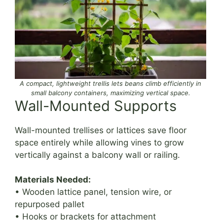
A compact, lightweight trellis lets beans climb efficiently in
small balcony containers, maximizing vertical space.
Wall-Mounted Supports
Wall-mounted trellises or lattices save floor
space entirely while allowing vines to grow
vertically against a balcony wall or railing.
Materials Needed:
• Wooden lattice panel, tension wire, or
repurposed pallet
• Hooks or brackets for attachment