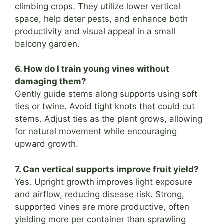
climbing crops. They utilize lower vertical
space, help deter pests, and enhance both
productivity and visual appeal in a small
balcony garden.
6. How do I train young vines without
damaging them?
Gently guide stems along supports using soft
ties or twine. Avoid tight knots that could cut
stems. Adjust ties as the plant grows, allowing
for natural movement while encouraging
upward growth.
7. Can vertical supports improve fruit yield?
Yes. Upright growth improves light exposure
and airflow, reducing disease risk. Strong,
supported vines are more productive, often
yielding more per container than sprawling