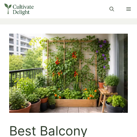
Skip
Me
to
content
Best Balcony