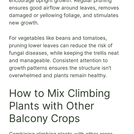
encourage upright growth. Regular pruning
ensures good airflow around leaves, removes
damaged or yellowing foliage, and stimulates
new growth.
For vegetables like beans and tomatoes,
pruning lower leaves can reduce the risk of
fungal diseases, while keeping the trellis neat
and manageable. Consistent attention to
growth patterns ensures the structure isn’t
overwhelmed and plants remain healthy.
How to Mix Climbing
Plants with Other
Balcony Crops