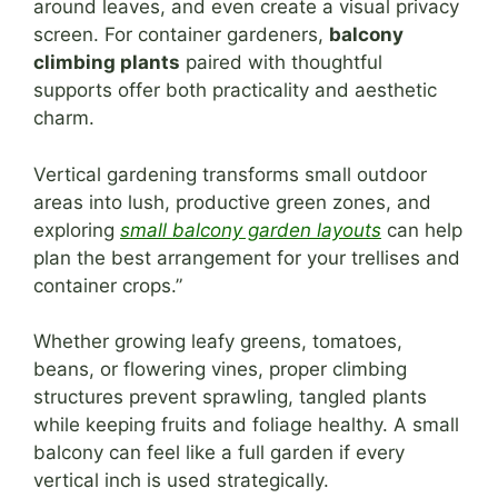
around leaves, and even create a visual privacy
screen. For container gardeners,
balcony
climbing plants
paired with thoughtful
supports offer both practicality and aesthetic
charm.
Vertical gardening transforms small outdoor
areas into lush, productive green zones, and
exploring
small balcony garden layouts
can help
plan the best arrangement for your trellises and
container crops.”
Whether growing leafy greens, tomatoes,
beans, or flowering vines, proper climbing
structures prevent sprawling, tangled plants
while keeping fruits and foliage healthy. A small
balcony can feel like a full garden if every
vertical inch is used strategically.