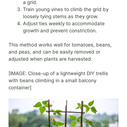
a grid.
Train young vines to climb the grid by
loosely tying stems as they grow.
Adjust ties weekly to accommodate
growth and prevent constriction.
This method works well for tomatoes, beans,
and peas, and can be easily removed or
adjusted when plants are harvested.
[IMAGE: Close-up of a lightweight DIY trellis
with beans climbing in a small balcony
container]