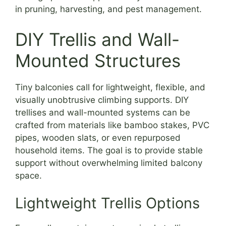
in pruning, harvesting, and pest management.
DIY Trellis and Wall-
Mounted Structures
Tiny balconies call for lightweight, flexible, and
visually unobtrusive climbing supports. DIY
trellises and wall-mounted systems can be
crafted from materials like bamboo stakes, PVC
pipes, wooden slats, or even repurposed
household items. The goal is to provide stable
support without overwhelming limited balcony
space.
Lightweight Trellis Options