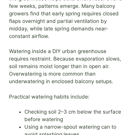
few weeks, patterns emerge. Many balcony
growers find that early spring requires closed
flaps overnight and partial ventilation by
midday, while late spring demands near-
constant airflow.
Watering inside a DIY urban greenhouse
requires restraint. Because evaporation slows,
soil remains moist longer than in open air.
Overwatering is more common than
underwatering in enclosed balcony setups.
Practical watering habits include:
Checking soil 2–3 cm below the surface
before watering
Using a narrow-spout watering can to
avoid splashing leaves