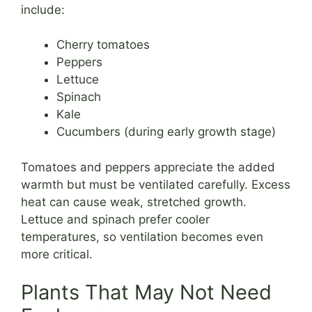
include:
Cherry tomatoes
Peppers
Lettuce
Spinach
Kale
Cucumbers (during early growth stage)
Tomatoes and peppers appreciate the added
warmth but must be ventilated carefully. Excess
heat can cause weak, stretched growth.
Lettuce and spinach prefer cooler
temperatures, so ventilation becomes even
more critical.
Plants That May Not Need