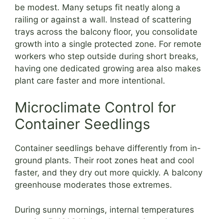
be modest. Many setups fit neatly along a
railing or against a wall. Instead of scattering
trays across the balcony floor, you consolidate
growth into a single protected zone. For remote
workers who step outside during short breaks,
having one dedicated growing area also makes
plant care faster and more intentional.
Microclimate Control for
Container Seedlings
Container seedlings behave differently from in-
ground plants. Their root zones heat and cool
faster, and they dry out more quickly. A balcony
greenhouse moderates those extremes.
During sunny mornings, internal temperatures