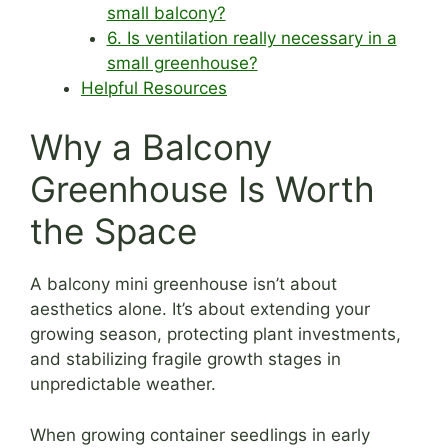
small balcony?
6. Is ventilation really necessary in a
small greenhouse?
Helpful Resources
Why a Balcony
Greenhouse Is Worth
the Space
A balcony mini greenhouse isn’t about
aesthetics alone. It’s about extending your
growing season, protecting plant investments,
and stabilizing fragile growth stages in
unpredictable weather.
When growing container seedlings in early