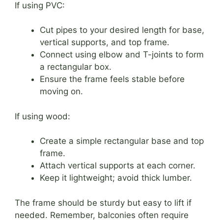
If using PVC:
Cut pipes to your desired length for base,
vertical supports, and top frame.
Connect using elbow and T-joints to form
a rectangular box.
Ensure the frame feels stable before
moving on.
If using wood:
Create a simple rectangular base and top
frame.
Attach vertical supports at each corner.
Keep it lightweight; avoid thick lumber.
The frame should be sturdy but easy to lift if
needed. Remember, balconies often require