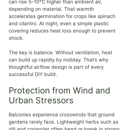
can rise 5–10°C higher than ambient air,
depending on material. That warmth
accelerates germination for crops like spinach
and cilantro. At night, even a simple plastic
covering reduces heat loss enough to prevent
shock.
The key is balance. Without ventilation, heat
can build up rapidly by midday. That’s why
thoughtful airflow design is part of every
successful DIY build.
Protection from Wind and
Urban Stressors
Balconies experience crosswinds that ground
gardens rarely face. Lightweight herbs such as
dill and coriander often bend or break in strong