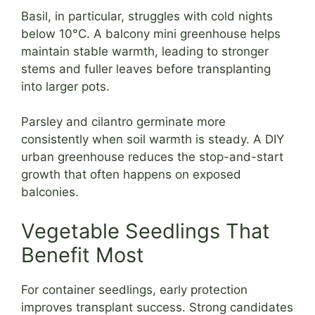
Basil, in particular, struggles with cold nights
below 10°C. A balcony mini greenhouse helps
maintain stable warmth, leading to stronger
stems and fuller leaves before transplanting
into larger pots.
Parsley and cilantro germinate more
consistently when soil warmth is steady. A DIY
urban greenhouse reduces the stop-and-start
growth that often happens on exposed
balconies.
Vegetable Seedlings That
Benefit Most
For container seedlings, early protection
improves transplant success. Strong candidates