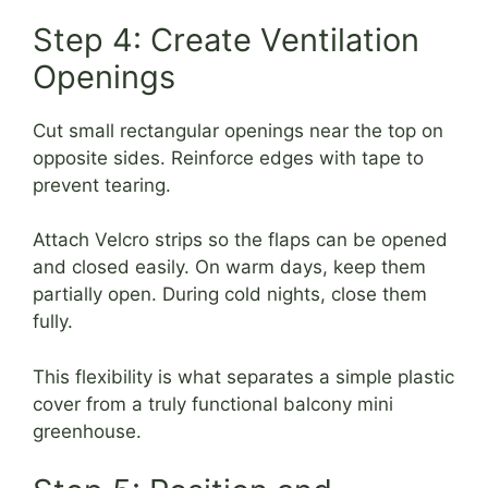
Step 4: Create Ventilation
Openings
Cut small rectangular openings near the top on
opposite sides. Reinforce edges with tape to
prevent tearing.
Attach Velcro strips so the flaps can be opened
and closed easily. On warm days, keep them
partially open. During cold nights, close them
fully.
This flexibility is what separates a simple plastic
cover from a truly functional balcony mini
greenhouse.