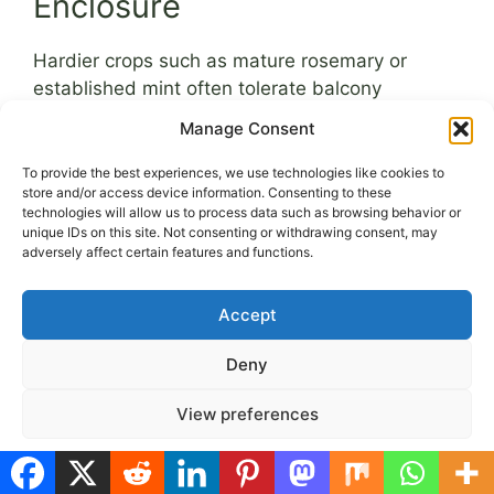
Enclosure
Hardier crops such as mature rosemary or
established mint often tolerate balcony
conditions without greenhouse support.
Manage Consent
Overprotection can sometimes reduce
resilience. Gradual exposure to natural wind
To provide the best experiences, we use technologies like cookies to
store and/or access device information. Consenting to these
strengthens plant structure.
technologies will allow us to process data such as browsing behavior or
unique IDs on this site. Not consenting or withdrawing consent, may
The greenhouse is most valuable during
adversely affect certain features and functions.
germination and early seedling stages. Once
plants develop several true leaves, begin
Accept
transitioning them to open-air conditions.
Deny
Seasonal Timing for
View preferences
Seed Starting and
Cookie Policy
Privacy Policy