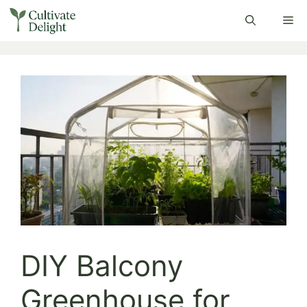
Skip
Me
to
content
DIY Balcony
Greenhouse for