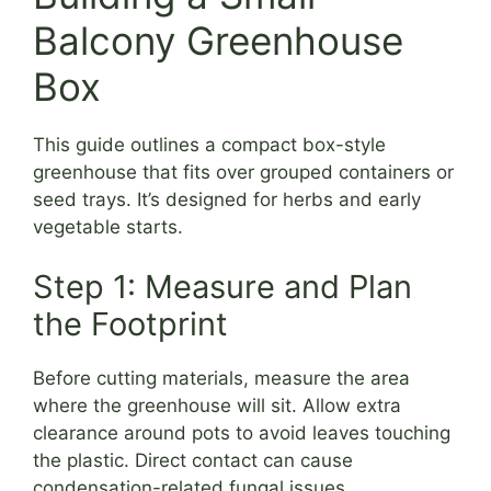
Balcony Greenhouse
Box
This guide outlines a compact box-style
greenhouse that fits over grouped containers or
seed trays. It’s designed for herbs and early
vegetable starts.
Step 1: Measure and Plan
the Footprint
Before cutting materials, measure the area
where the greenhouse will sit. Allow extra
clearance around pots to avoid leaves touching
the plastic. Direct contact can cause
condensation-related fungal issues.