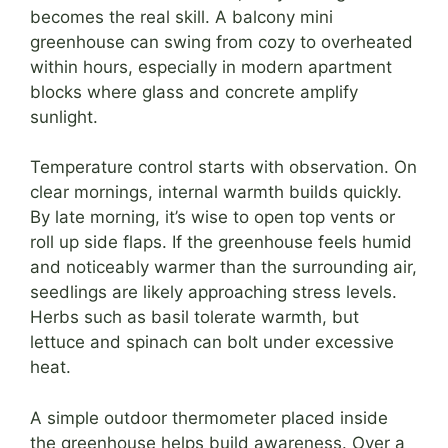
becomes the real skill. A balcony mini
greenhouse can swing from cozy to overheated
within hours, especially in modern apartment
blocks where glass and concrete amplify
sunlight.
Temperature control starts with observation. On
clear mornings, internal warmth builds quickly.
By late morning, it’s wise to open top vents or
roll up side flaps. If the greenhouse feels humid
and noticeably warmer than the surrounding air,
seedlings are likely approaching stress levels.
Herbs such as basil tolerate warmth, but
lettuce and spinach can bolt under excessive
heat.
A simple outdoor thermometer placed inside
the greenhouse helps build awareness. Over a