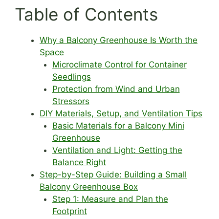
Table of Contents
Why a Balcony Greenhouse Is Worth the
Space
Microclimate Control for Container
Seedlings
Protection from Wind and Urban
Stressors
DIY Materials, Setup, and Ventilation Tips
Basic Materials for a Balcony Mini
Greenhouse
Ventilation and Light: Getting the
Balance Right
Step-by-Step Guide: Building a Small
Balcony Greenhouse Box
Step 1: Measure and Plan the
Footprint