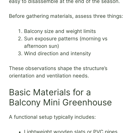
easy to disassemble at the end of the season.
Before gathering materials, assess three things:
Balcony size and weight limits
Sun exposure patterns (morning vs
afternoon sun)
Wind direction and intensity
These observations shape the structure’s
orientation and ventilation needs.
Basic Materials for a
Balcony Mini Greenhouse
A functional setup typically includes:
Lightweight wooden slats or PVC pipes