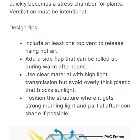
quickly becomes a stress chamber for plants.
Ventilation must be intentional.
Design tips:
Include at least one top vent to release
rising hot air.
Add a side flap that can be rolled up
during warm afternoons.
Use clear material with high light
transmission but avoid overly thick plastic
that blocks sunlight.
Position the structure where it gets
strong morning light and partial afternoon
shade if possible.