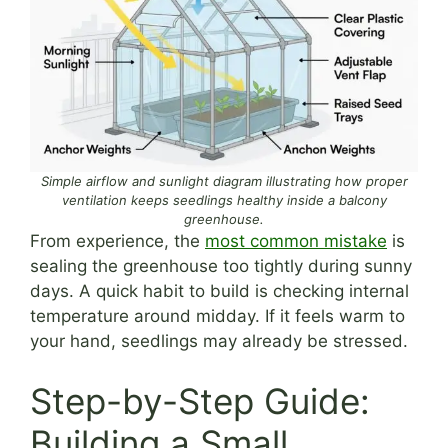
Simple airflow and sunlight diagram illustrating how proper
ventilation keeps seedlings healthy inside a balcony
greenhouse.
From experience, the
most common mistake
is
sealing the greenhouse too tightly during sunny
days. A quick habit to build is checking internal
temperature around midday. If it feels warm to
your hand, seedlings may already be stressed.
Step-by-Step Guide:
Building a Small