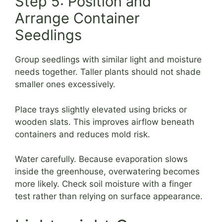
Step 5: Position and
Arrange Container
Seedlings
Group seedlings with similar light and moisture
needs together. Taller plants should not shade
smaller ones excessively.
Place trays slightly elevated using bricks or
wooden slats. This improves airflow beneath
containers and reduces mold risk.
Water carefully. Because evaporation slows
inside the greenhouse, overwatering becomes
more likely. Check soil moisture with a finger
test rather than relying on surface appearance.