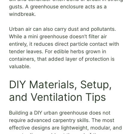
gusts. A greenhouse enclosure acts as a
windbreak.
Urban air can also carry dust and pollutants.
While a mini greenhouse doesn’t filter air
entirely, it reduces direct particle contact with
tender leaves. For edible herbs grown in
containers, that added layer of protection is
valuable.
DIY Materials, Setup,
and Ventilation Tips
Building a DIY urban greenhouse does not
require advanced carpentry skills. The most
effective designs are lightweight, modular, and