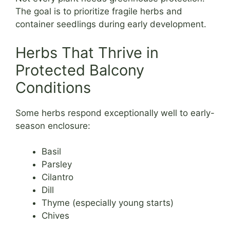
The goal is to prioritize fragile herbs and
container seedlings during early development.
Herbs That Thrive in
Protected Balcony
Conditions
Some herbs respond exceptionally well to early-
season enclosure:
Basil
Parsley
Cilantro
Dill
Thyme (especially young starts)
Chives