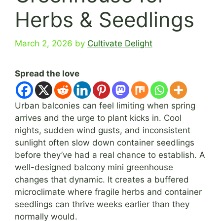
Herbs & Seedlings
March 2, 2026
by
Cultivate Delight
Spread the love
Urban balconies can feel limiting when spring
arrives and the urge to plant kicks in. Cool
nights, sudden wind gusts, and inconsistent
sunlight often slow down container seedlings
before they’ve had a real chance to establish. A
well-designed balcony mini greenhouse
changes that dynamic. It creates a buffered
microclimate where fragile herbs and container
seedlings can thrive weeks earlier than they
normally would.