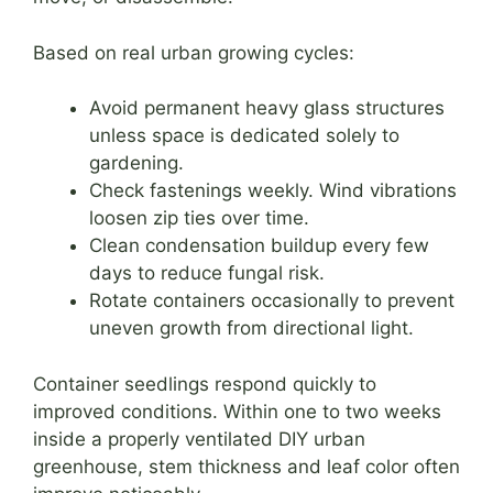
Based on real urban growing cycles:
Avoid permanent heavy glass structures
unless space is dedicated solely to
gardening.
Check fastenings weekly. Wind vibrations
loosen zip ties over time.
Clean condensation buildup every few
days to reduce fungal risk.
Rotate containers occasionally to prevent
uneven growth from directional light.
Container seedlings respond quickly to
improved conditions. Within one to two weeks
inside a properly ventilated DIY urban
greenhouse, stem thickness and leaf color often