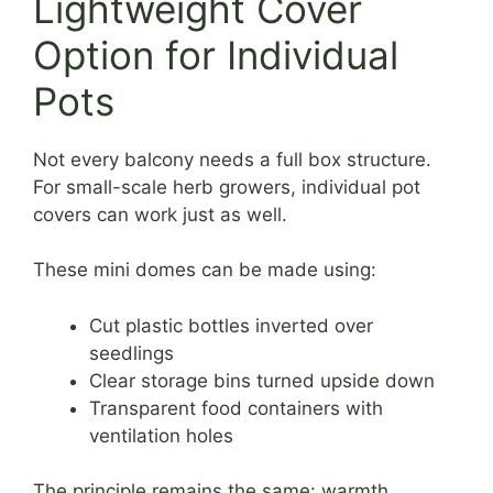
Lightweight Cover
Option for Individual
Pots
Not every balcony needs a full box structure.
For small-scale herb growers, individual pot
covers can work just as well.
These mini domes can be made using:
Cut plastic bottles inverted over
seedlings
Clear storage bins turned upside down
Transparent food containers with
ventilation holes
The principle remains the same: warmth