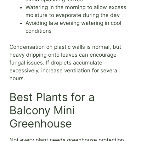
Watering in the morning to allow excess
moisture to evaporate during the day
Avoiding late evening watering in cool
conditions
Condensation on plastic walls is normal, but
heavy dripping onto leaves can encourage
fungal issues. If droplets accumulate
excessively, increase ventilation for several
hours.
Best Plants for a
Balcony Mini
Greenhouse
Not every plant needs greenhouse protection.