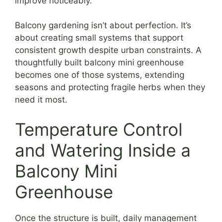
improve noticeably.
Balcony gardening isn’t about perfection. It’s
about creating small systems that support
consistent growth despite urban constraints. A
thoughtfully built balcony mini greenhouse
becomes one of those systems, extending
seasons and protecting fragile herbs when they
need it most.
Temperature Control
and Watering Inside a
Balcony Mini
Greenhouse
Once the structure is built, daily management