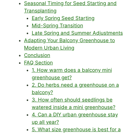
Seasonal Timing for Seed Starting and
Transplanting
Early Spring Seed Starting
Mid-Spring Transition
Late Spring and Summer Adjustments
Adapting Your Balcony Greenhouse to
Modern Urban Living
Conclusion
FAQ Section
1. How warm does a balcony mini
greenhouse get?
2. Do herbs need a greenhouse on a
balcony?
3. How often should seedlings be
watered inside a mini greenhouse?
4. Can a DIY urban greenhouse stay
up all year?
5. What size greenhouse is best for a