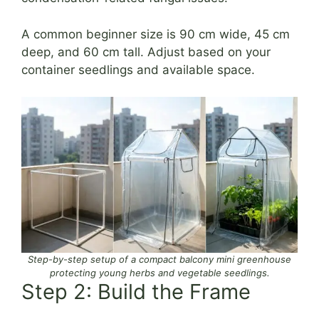
A common beginner size is 90 cm wide, 45 cm
deep, and 60 cm tall. Adjust based on your
container seedlings and available space.
Step-by-step setup of a compact balcony mini greenhouse
protecting young herbs and vegetable seedlings.
Step 2: Build the Frame