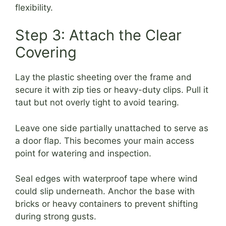
flexibility.
Step 3: Attach the Clear
Covering
Lay the plastic sheeting over the frame and
secure it with zip ties or heavy-duty clips. Pull it
taut but not overly tight to avoid tearing.
Leave one side partially unattached to serve as
a door flap. This becomes your main access
point for watering and inspection.
Seal edges with waterproof tape where wind
could slip underneath. Anchor the base with
bricks or heavy containers to prevent shifting
during strong gusts.