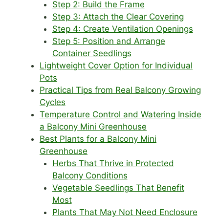
Step 2: Build the Frame
Step 3: Attach the Clear Covering
Step 4: Create Ventilation Openings
Step 5: Position and Arrange
Container Seedlings
Lightweight Cover Option for Individual
Pots
Practical Tips from Real Balcony Growing
Cycles
Temperature Control and Watering Inside
a Balcony Mini Greenhouse
Best Plants for a Balcony Mini
Greenhouse
Herbs That Thrive in Protected
Balcony Conditions
Vegetable Seedlings That Benefit
Most
Plants That May Not Need Enclosure