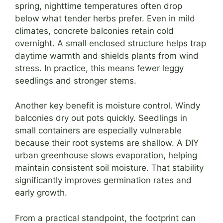
spring, nighttime temperatures often drop
below what tender herbs prefer. Even in mild
climates, concrete balconies retain cold
overnight. A small enclosed structure helps trap
daytime warmth and shields plants from wind
stress. In practice, this means fewer leggy
seedlings and stronger stems.
Another key benefit is moisture control. Windy
balconies dry out pots quickly. Seedlings in
small containers are especially vulnerable
because their root systems are shallow. A DIY
urban greenhouse slows evaporation, helping
maintain consistent soil moisture. That stability
significantly improves germination rates and
early growth.
From a practical standpoint, the footprint can