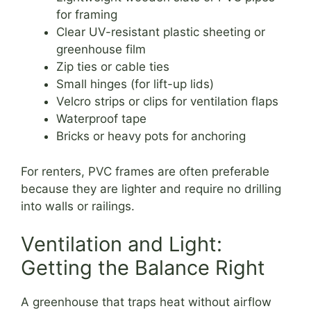
for framing
Clear UV-resistant plastic sheeting or
greenhouse film
Zip ties or cable ties
Small hinges (for lift-up lids)
Velcro strips or clips for ventilation flaps
Waterproof tape
Bricks or heavy pots for anchoring
For renters, PVC frames are often preferable
because they are lighter and require no drilling
into walls or railings.
Ventilation and Light:
Getting the Balance Right
A greenhouse that traps heat without airflow