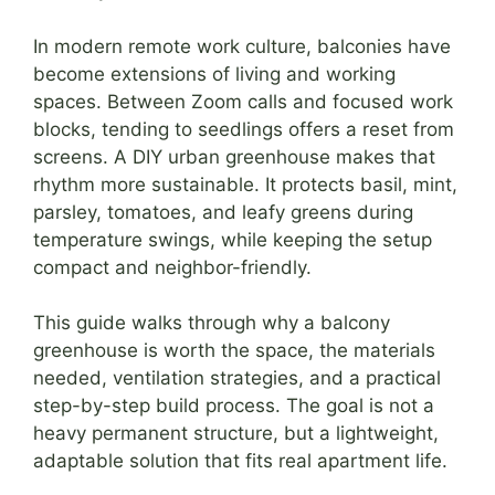
In modern remote work culture, balconies have
become extensions of living and working
spaces. Between Zoom calls and focused work
blocks, tending to seedlings offers a reset from
screens. A DIY urban greenhouse makes that
rhythm more sustainable. It protects basil, mint,
parsley, tomatoes, and leafy greens during
temperature swings, while keeping the setup
compact and neighbor-friendly.
This guide walks through why a balcony
greenhouse is worth the space, the materials
needed, ventilation strategies, and a practical
step-by-step build process. The goal is not a
heavy permanent structure, but a lightweight,
adaptable solution that fits real apartment life.