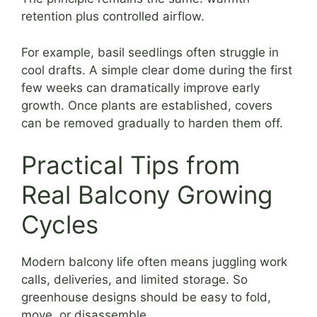
retention plus controlled airflow.
For example, basil seedlings often struggle in
cool drafts. A simple clear dome during the first
few weeks can dramatically improve early
growth. Once plants are established, covers
can be removed gradually to harden them off.
Practical Tips from
Real Balcony Growing
Cycles
Modern balcony life often means juggling work
calls, deliveries, and limited storage. So
greenhouse designs should be easy to fold,
move, or disassemble.