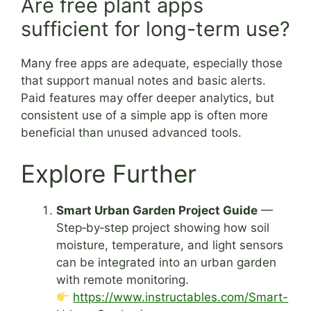
Are free plant apps
sufficient for long-term use?
Many free apps are adequate, especially those
that support manual notes and basic alerts.
Paid features may offer deeper analytics, but
consistent use of a simple app is often more
beneficial than unused advanced tools.
Explore Further
Smart Urban Garden Project Guide
—
Step‑by‑step project showing how soil
moisture, temperature, and light sensors
can be integrated into an urban garden
with remote monitoring.
https://www.instructables.com/Smart-