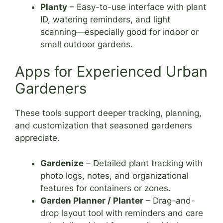
Planty
– Easy-to-use interface with plant
ID, watering reminders, and light
scanning—especially good for indoor or
small outdoor gardens.
Apps for Experienced Urban
Gardeners
These tools support deeper tracking, planning,
and customization that seasoned gardeners
appreciate.
Gardenize
– Detailed plant tracking with
photo logs, notes, and organizational
features for containers or zones.
Garden Planner / Planter
– Drag-and-
drop layout tool with reminders and care