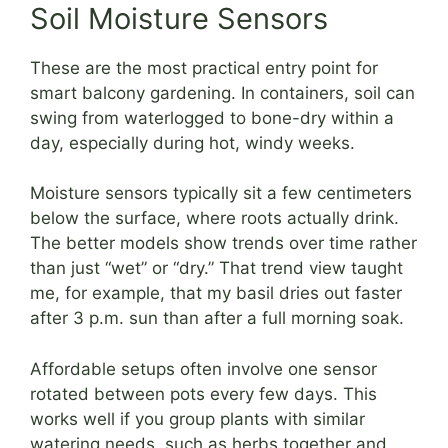
Soil Moisture Sensors
These are the most practical entry point for
smart balcony gardening. In containers, soil can
swing from waterlogged to bone-dry within a
day, especially during hot, windy weeks.
Moisture sensors typically sit a few centimeters
below the surface, where roots actually drink.
The better models show trends over time rather
than just “wet” or “dry.” That trend view taught
me, for example, that my basil dries out faster
after 3 p.m. sun than after a full morning soak.
Affordable setups often involve one sensor
rotated between pots every few days. This
works well if you group plants with similar
watering needs, such as herbs together and