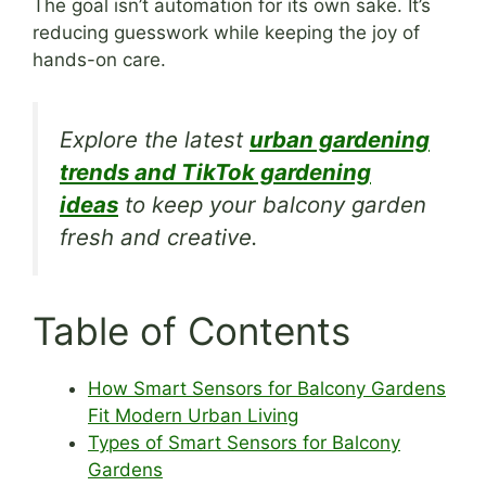
The goal isn’t automation for its own sake. It’s
reducing guesswork while keeping the joy of
hands-on care.
Explore the latest
urban gardening
trends and TikTok gardening
ideas
to keep your balcony garden
fresh and creative.
Table of Contents
How Smart Sensors for Balcony Gardens
Fit Modern Urban Living
Types of Smart Sensors for Balcony
Gardens