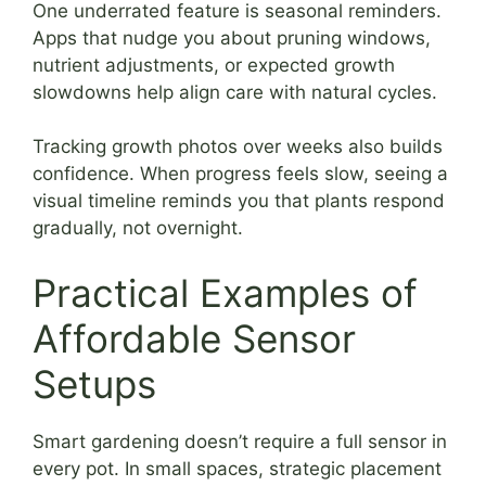
One underrated feature is seasonal reminders.
Apps that nudge you about pruning windows,
nutrient adjustments, or expected growth
slowdowns help align care with natural cycles.
Tracking growth photos over weeks also builds
confidence. When progress feels slow, seeing a
visual timeline reminds you that plants respond
gradually, not overnight.
Practical Examples of
Affordable Sensor
Setups
Smart gardening doesn’t require a full sensor in
every pot. In small spaces, strategic placement