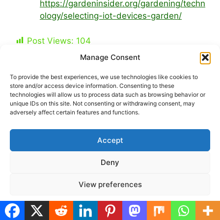
https://gardeninsider.org/gardening/techn
ology/selecting-iot-devices-garden/
Post Views:
104
Manage Consent
Categories
Smart & Sustainable Garden
To provide the best experiences, we use technologies like cookies to
Tags
balcony gardening tech
,
plant monitoring
store and/or access device information. Consenting to these
technologies will allow us to process data such as browsing behavior or
apps
,
small-space gardening
,
smart garden
unique IDs on this site. Not consenting or withdrawing consent, may
adversely affect certain features and functions.
devices
,
urban gardening
Self-Watering Balcony Planters: DIY &
Accept
Ready-Made Options for Busy Urban Gardeners
Edible Flowers for Tiny Balconies: Beauty +
Deny
Nutrition in Pots
View preferences
Cookie Policy
Privacy Policy