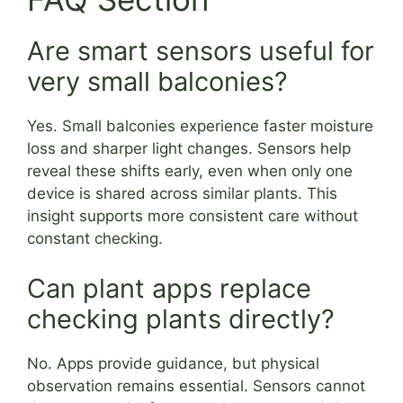
Are smart sensors useful for
very small balconies?
Yes. Small balconies experience faster moisture
loss and sharper light changes. Sensors help
reveal these shifts early, even when only one
device is shared across similar plants. This
insight supports more consistent care without
constant checking.
Can plant apps replace
checking plants directly?
No. Apps provide guidance, but physical
observation remains essential. Sensors cannot