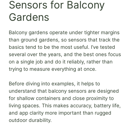
Sensors for Balcony
Gardens
Balcony gardens operate under tighter margins
than ground gardens, so sensors that track the
basics tend to be the most useful. I’ve tested
several over the years, and the best ones focus
on a single job and do it reliably, rather than
trying to measure everything at once.
Before diving into examples, it helps to
understand that balcony sensors are designed
for shallow containers and close proximity to
living spaces. This makes accuracy, battery life,
and app clarity more important than rugged
outdoor durability.