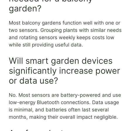
garden?
Most balcony gardens function well with one or
two sensors. Grouping plants with similar needs
and rotating sensors weekly keeps costs low
while still providing useful data.
Will smart garden devices
significantly increase power
or data use?
No. Most sensors are battery-powered and use
low-energy Bluetooth connections. Data usage
is minimal, and batteries often last several
months, making their overall impact negligible.