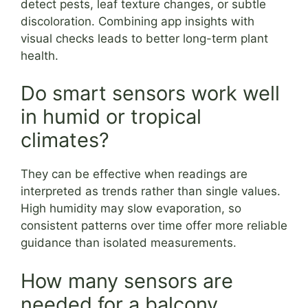
detect pests, leaf texture changes, or subtle
discoloration. Combining app insights with
visual checks leads to better long-term plant
health.
Do smart sensors work well
in humid or tropical
climates?
They can be effective when readings are
interpreted as trends rather than single values.
High humidity may slow evaporation, so
consistent patterns over time offer more reliable
guidance than isolated measurements.
How many sensors are
needed for a balcony