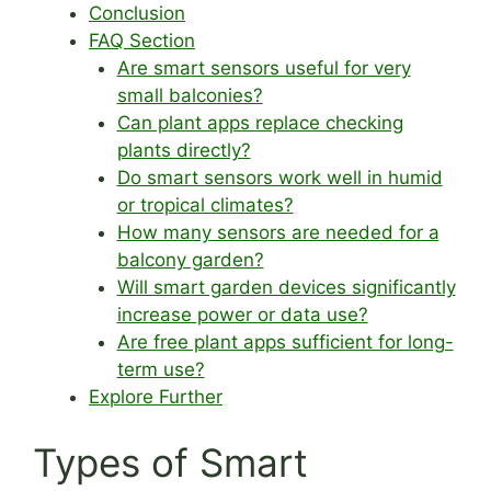
Conclusion
FAQ Section
Are smart sensors useful for very
small balconies?
Can plant apps replace checking
plants directly?
Do smart sensors work well in humid
or tropical climates?
How many sensors are needed for a
balcony garden?
Will smart garden devices significantly
increase power or data use?
Are free plant apps sufficient for long-
term use?
Explore Further
Types of Smart