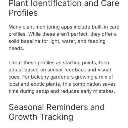
Plant Identification and Care
Profiles
Many plant monitoring apps include built-in care
profiles. While these aren’t perfect, they offer a
solid baseline for light, water, and feeding
needs.
I treat these profiles as starting points, then
adjust based on sensor feedback and visual
cues. For balcony gardeners growing a mix of
local and exotic plants, this combination saves
time during setup and reduces early mistakes.
Seasonal Reminders and
Growth Tracking