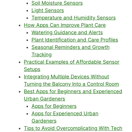
Soil Moisture Sensors
Light Sensors
Temperature and Humidity Sensors
How Apps Can Improve Plant Care
Watering Guidance and Alerts
Plant Identification and Care Profiles
Seasonal Reminders and Growth
Tracking
Practical Examples of Affordable Sensor
Setups
Integrating Multiple Devices Without
Turning the Balcony Into a Control Room
Best Apps for Beginners and Experienced
Urban Gardeners
Apps for Beginners
Apps for Experienced Urban
Gardeners
Tips to Avoid Overcomplicating With Tech