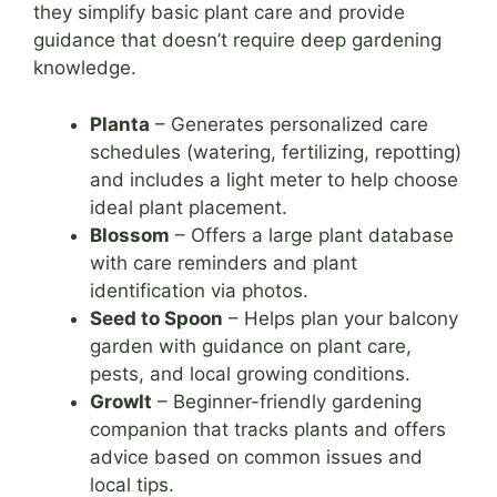
they simplify basic plant care and provide
guidance that doesn’t require deep gardening
knowledge.
Planta
– Generates personalized care
schedules (watering, fertilizing, repotting)
and includes a light meter to help choose
ideal plant placement.
Blossom
– Offers a large plant database
with care reminders and plant
identification via photos.
Seed to Spoon
– Helps plan your balcony
garden with guidance on plant care,
pests, and local growing conditions.
GrowIt
– Beginner-friendly gardening
companion that tracks plants and offers
advice based on common issues and
local tips.