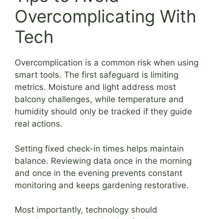
Overcomplicating With
Tech
Overcomplication is a common risk when using
smart tools. The first safeguard is limiting
metrics. Moisture and light address most
balcony challenges, while temperature and
humidity should only be tracked if they guide
real actions.
Setting fixed check-in times helps maintain
balance. Reviewing data once in the morning
and once in the evening prevents constant
monitoring and keeps gardening restorative.
Most importantly, technology should