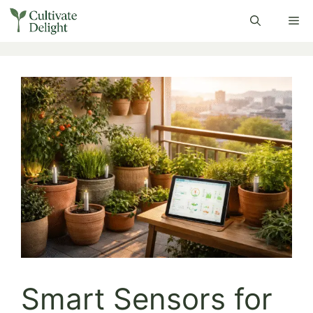
Skip
Me
to
content
Smart Sensors for