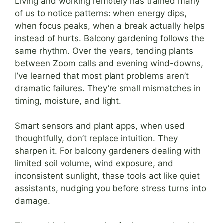
Living and working remotely has trained many
of us to notice patterns: when energy dips,
when focus peaks, when a break actually helps
instead of hurts. Balcony gardening follows the
same rhythm. Over the years, tending plants
between Zoom calls and evening wind-downs,
I’ve learned that most plant problems aren’t
dramatic failures. They’re small mismatches in
timing, moisture, and light.
Smart sensors and plant apps, when used
thoughtfully, don’t replace intuition. They
sharpen it. For balcony gardeners dealing with
limited soil volume, wind exposure, and
inconsistent sunlight, these tools act like quiet
assistants, nudging you before stress turns into
damage.