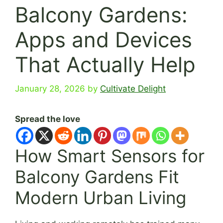
Balcony Gardens:
Apps and Devices
That Actually Help
January 28, 2026
by
Cultivate Delight
Spread the love
How Smart Sensors for
Balcony Gardens Fit
Modern Urban Living