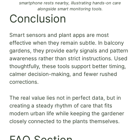
smartphone rests nearby, illustrating hands-on care
alongside smart monitoring tools.
Conclusion
Smart sensors and plant apps are most
effective when they remain subtle. In balcony
gardens, they provide early signals and pattern
awareness rather than strict instructions. Used
thoughtfully, these tools support better timing,
calmer decision-making, and fewer rushed
corrections.
The real value lies not in perfect data, but in
creating a steady rhythm of care that fits
modern urban life while keeping the gardener
closely connected to the plants themselves.
FAQ Section