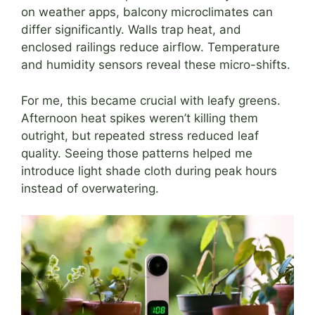
on weather apps, balcony microclimates can
differ significantly. Walls trap heat, and
enclosed railings reduce airflow. Temperature
and humidity sensors reveal these micro-shifts.
For me, this became crucial with leafy greens.
Afternoon heat spikes weren’t killing them
outright, but repeated stress reduced leaf
quality. Seeing those patterns helped me
introduce light shade cloth during peak hours
instead of overwatering.