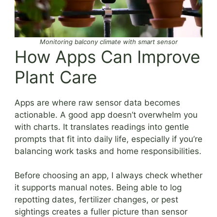
Monitoring balcony climate with smart sensor
How Apps Can Improve
Plant Care
Apps are where raw sensor data becomes
actionable. A good app doesn’t overwhelm you
with charts. It translates readings into gentle
prompts that fit into daily life, especially if you’re
balancing work tasks and home responsibilities.
Before choosing an app, I always check whether
it supports manual notes. Being able to log
repotting dates, fertilizer changes, or pest
sightings creates a fuller picture than sensor