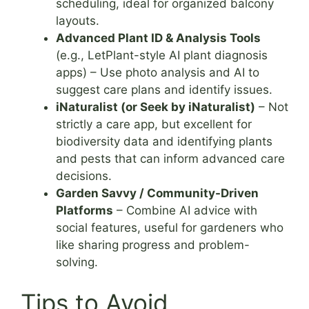
scheduling, ideal for organized balcony
layouts.
Advanced Plant ID & Analysis Tools
(e.g., LetPlant-style AI plant diagnosis
apps) – Use photo analysis and AI to
suggest care plans and identify issues.
iNaturalist (or Seek by iNaturalist)
– Not
strictly a care app, but excellent for
biodiversity data and identifying plants
and pests that can inform advanced care
decisions.
Garden Savvy / Community-Driven
Platforms
– Combine AI advice with
social features, useful for gardeners who
like sharing progress and problem-
solving.
Tips to Avoid