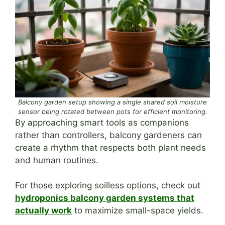
Balcony garden setup showing a single shared soil moisture
sensor being rotated between pots for efficient monitoring.
By approaching smart tools as companions
rather than controllers, balcony gardeners can
create a rhythm that respects both plant needs
and human routines.
For those exploring soilless options, check out
hydroponics balcony garden systems that
actually work
to maximize small-space yields.