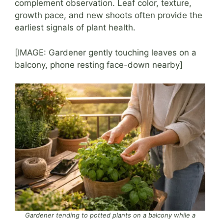
complement observation. Leaf color, texture,
growth pace, and new shoots often provide the
earliest signals of plant health.
[IMAGE: Gardener gently touching leaves on a
balcony, phone resting face-down nearby]
Gardener tending to potted plants on a balcony while a