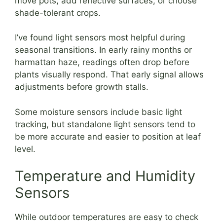
move pots, add reflective surfaces, or choose
shade-tolerant crops.
I’ve found light sensors most helpful during
seasonal transitions. In early rainy months or
harmattan haze, readings often drop before
plants visually respond. That early signal allows
adjustments before growth stalls.
Some moisture sensors include basic light
tracking, but standalone light sensors tend to
be more accurate and easier to position at leaf
level.
Temperature and Humidity
Sensors
While outdoor temperatures are easy to check