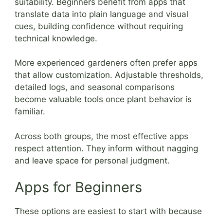
suitability. Beginners benefit from apps that
translate data into plain language and visual
cues, building confidence without requiring
technical knowledge.
More experienced gardeners often prefer apps
that allow customization. Adjustable thresholds,
detailed logs, and seasonal comparisons
become valuable tools once plant behavior is
familiar.
Across both groups, the most effective apps
respect attention. They inform without nagging
and leave space for personal judgment.
Apps for Beginners
These options are easiest to start with because