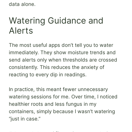
data alone.
Watering Guidance and
Alerts
The most useful apps don’t tell you to water
immediately. They show moisture trends and
send alerts only when thresholds are crossed
consistently. This reduces the anxiety of
reacting to every dip in readings.
In practice, this meant fewer unnecessary
watering sessions for me. Over time, I noticed
healthier roots and less fungus in my
containers, simply because I wasn’t watering
“just in case.”