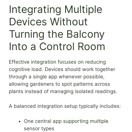
Integrating Multiple
Devices Without
Turning the Balcony
Into a Control Room
Effective integration focuses on reducing
cognitive load. Devices should work together
through a single app whenever possible,
allowing gardeners to spot patterns across
plants instead of managing isolated readings.
A balanced integration setup typically includes:
One central app supporting multiple
sensor types