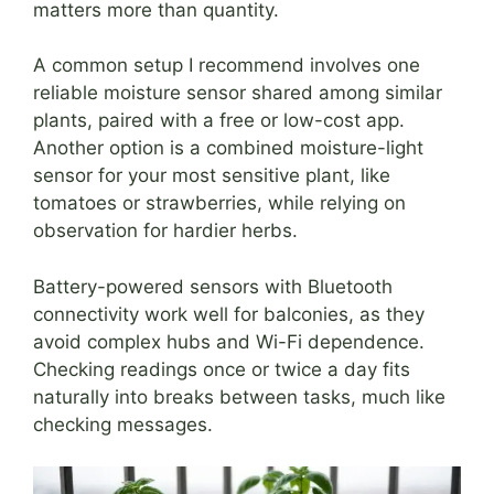
matters more than quantity.
A common setup I recommend involves one
reliable moisture sensor shared among similar
plants, paired with a free or low-cost app.
Another option is a combined moisture-light
sensor for your most sensitive plant, like
tomatoes or strawberries, while relying on
observation for hardier herbs.
Battery-powered sensors with Bluetooth
connectivity work well for balconies, as they
avoid complex hubs and Wi-Fi dependence.
Checking readings once or twice a day fits
naturally into breaks between tasks, much like
checking messages.