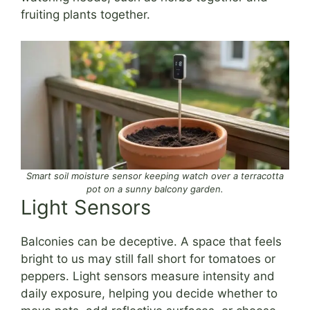
fruiting plants together.
Smart soil moisture sensor keeping watch over a terracotta
pot on a sunny balcony garden.
Light Sensors
Balconies can be deceptive. A space that feels
bright to us may still fall short for tomatoes or
peppers. Light sensors measure intensity and
daily exposure, helping you decide whether to