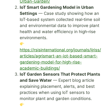
Urban-Garden/
IoT Smart Gardening Model in Urban
Settings
— Case study showing how an
IoT‑based system collected real‑time soil
and environmental data to improve plant
health and water efficiency in high‑rise
environments.
https://rsisinternational.org/journals/ijriss/
articles/agrismart-an-iot-based-smart-
gardening-model-for-high-rise-
academic-buildings/
IoT Garden Sensors That Protect Plants
and Save Water
— Expert blog article
explaining placement, alerts, and best
practices when using IoT sensors to
monitor plant and garden conditions.