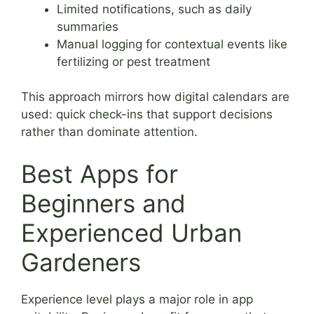
Limited notifications, such as daily
summaries
Manual logging for contextual events like
fertilizing or pest treatment
This approach mirrors how digital calendars are
used: quick check-ins that support decisions
rather than dominate attention.
Best Apps for
Beginners and
Experienced Urban
Gardeners
Experience level plays a major role in app