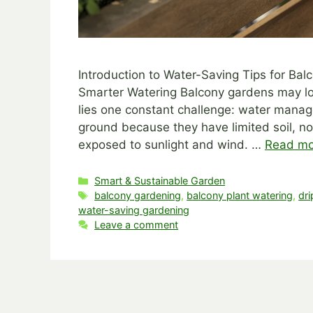
Introduction to Water-Saving Tips for B
Smarter Watering Balcony gardens may lo
lies one constant challenge: water manage
ground because they have limited soil, no
exposed to sunlight and wind. …
Read mo
Categories
Smart & Sustainable Garden
Tags
balcony gardening
,
balcony plant watering
,
dri
water-saving gardening
Leave a comment