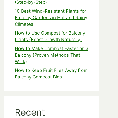
(Step-by-Step)
10 Best Wind-Resistant Plants for
Balcony Gardens in Hot and Rainy
Climates
How to Use Compost for Balcony
Plants (Boost Growth Naturally)
How to Make Compost Faster on a
Balcony (Proven Methods That
Work)
How to Keep Fruit Flies Away from
Balcony Compost Bins
Recent