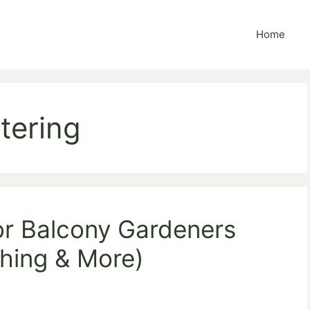
Home
tering
or Balcony Gardeners
ching & More)