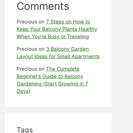
Comments
Precious
on
7 Steps on How to
Keep Your Balcony Plants Healthy
When You’re Busy or Traveling
Precious
on
3 Balcony Garden
Layout Ideas for Small Apartments
Precious
on
The Complete
Beginner’s Guide to Balcony
Gardening (Start Growing in 7
Days)
Tags