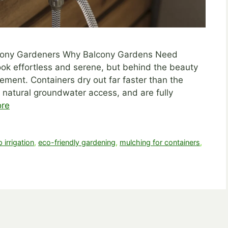
alcony Gardeners Why Balcony Gardens Need
ok effortless and serene, but behind the beauty
ment. Containers dry out far faster than the
 natural groundwater access, and are fully
re
p irrigation
,
eco-friendly gardening
,
mulching for containers
,