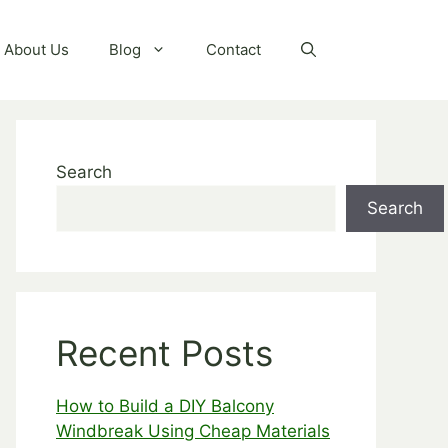
About Us
Blog
Contact
Search
Search
Recent Posts
How to Build a DIY Balcony
Windbreak Using Cheap Materials