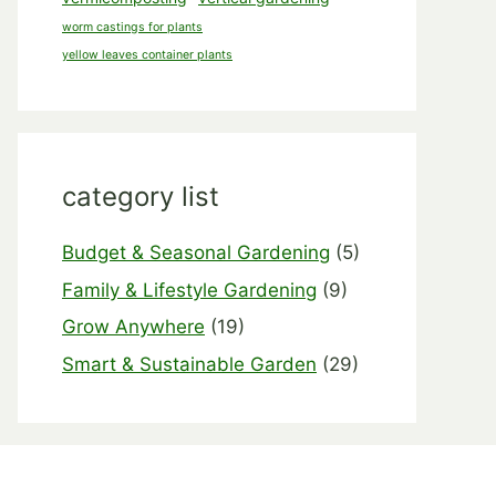
worm castings for plants
yellow leaves container plants
category list
Budget & Seasonal Gardening
(5)
Family & Lifestyle Gardening
(9)
Grow Anywhere
(19)
Smart & Sustainable Garden
(29)