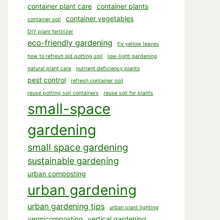
container plant care
container plants
container vegetables
container soil
DIY plant fertilizer
eco-friendly gardening
fix yellow leaves
how to refresh old potting soil
low-light gardening
natural plant care
nutrient deficiency plants
pest control
refresh container soil
reuse potting soil containers
reuse soil for plants
small-space
gardening
small space gardening
sustainable gardening
urban composting
urban gardening
urban gardening tips
urban plant lighting
vermicomposting
vertical gardening