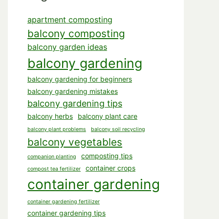
apartment composting
balcony composting
balcony garden ideas
balcony gardening
balcony gardening for beginners
balcony gardening mistakes
balcony gardening tips
balcony herbs
balcony plant care
balcony plant problems
balcony soil recycling
balcony vegetables
composting tips
companion planting
container crops
compost tea fertilizer
container gardening
container gardening fertilizer
container gardening tips