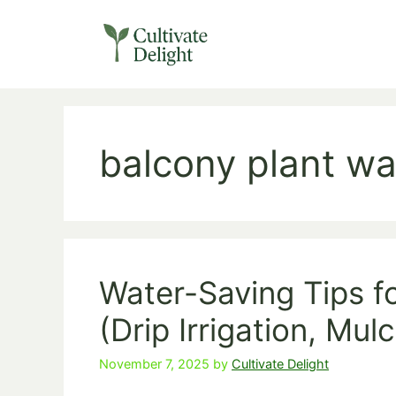
Skip
to
content
balcony plant wa
Water-Saving Tips f
(Drip Irrigation, Mul
November 7, 2025
by
Cultivate Delight